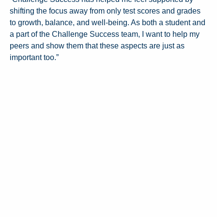
shifting the focus away from only test scores and grades
to growth, balance, and well-being. As both a student and
a part of the Challenge Success team, I want to help my
peers and show them that these aspects are just as
important too.”