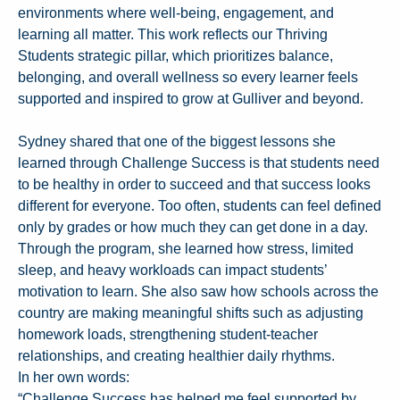
environments where well-being, engagement, and
learning all matter. This work reflects our Thriving
Students strategic pillar, which prioritizes balance,
belonging, and overall wellness so every learner feels
supported and inspired to grow at Gulliver and beyond.
Sydney shared that one of the biggest lessons she
learned through Challenge Success is that students need
to be healthy in order to succeed and that success looks
different for everyone. Too often, students can feel defined
only by grades or how much they can get done in a day.
Through the program, she learned how stress, limited
sleep, and heavy workloads can impact students’
motivation to learn. She also saw how schools across the
country are making meaningful shifts such as adjusting
homework loads, strengthening student-teacher
relationships, and creating healthier daily rhythms.
In her own words:
“Challenge Success has helped me feel supported by