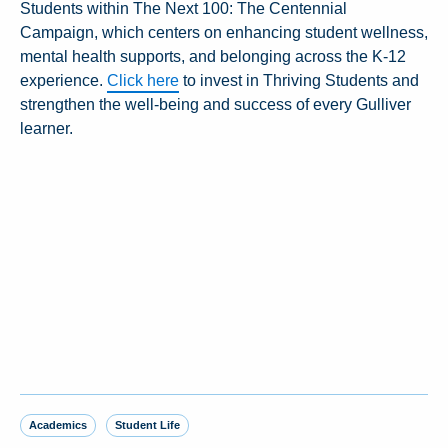
Students within The Next 100: The Centennial
Campaign, which centers on enhancing student wellness,
mental health supports, and belonging across the K-12
experience.
Click here
to invest in Thriving Students and
strengthen the well-being and success of every Gulliver
learner.
Academics
Student Life