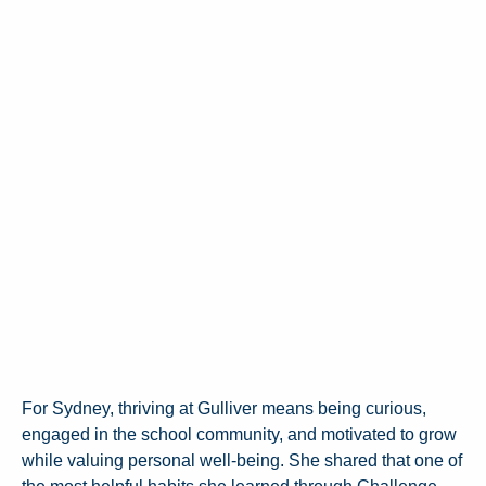
For Sydney, thriving at Gulliver means being curious,
engaged in the school community, and motivated to grow
while valuing personal well-being. She shared that one of