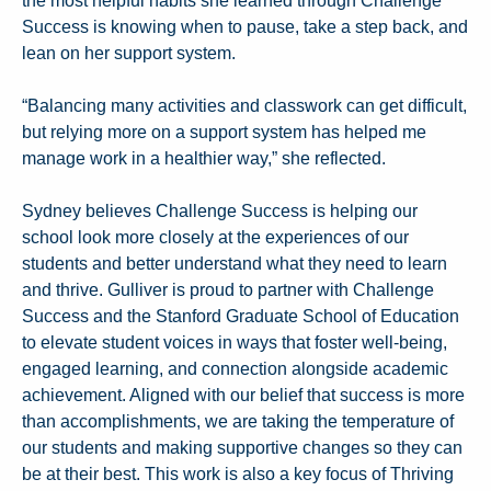
the most helpful habits she learned through Challenge
Success is knowing when to pause, take a step back, and
lean on her support system.
“Balancing many activities and classwork can get difficult,
but relying more on a support system has helped me
manage work in a healthier way,” she reflected.
Sydney believes Challenge Success is helping our
school look more closely at the experiences of our
students and better understand what they need to learn
and thrive. Gulliver is proud to partner with Challenge
Success and the Stanford Graduate School of Education
to elevate student voices in ways that foster well-being,
engaged learning, and connection alongside academic
achievement. Aligned with our belief that success is more
than accomplishments, we are taking the temperature of
our students and making supportive changes so they can
be at their best. This work is also a key focus of Thriving