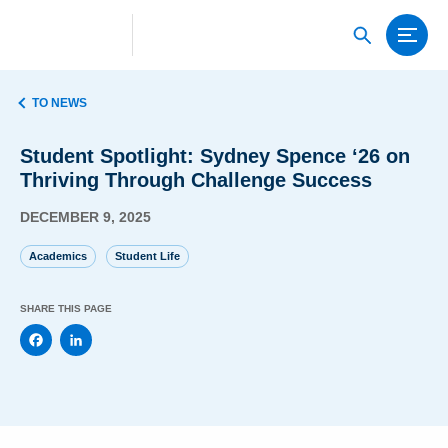
TO NEWS
Student Spotlight: Sydney Spence ‘26 on
Thriving Through Challenge Success
DECEMBER 9, 2025
Academics
Student Life
SHARE THIS PAGE