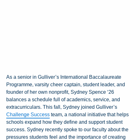
As a senior in Gulliver’s International Baccalaureate
Programme, varsity cheer captain, student leader, and
founder of her own nonprofit, Sydney Spence ‘26
balances a schedule full of academics, service, and
extracurriculars. This fall, Sydney joined Gulliver’s
Challenge Success
team, a national initiative that helps
schools expand how they define and support student
success. Sydney recently spoke to our faculty about the
pressures students feel and the importance of creating