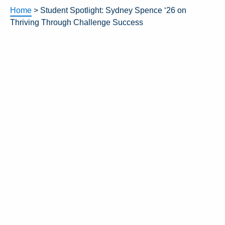
Home
>
Student Spotlight: Sydney Spence ‘26 on
Thriving Through Challenge Success