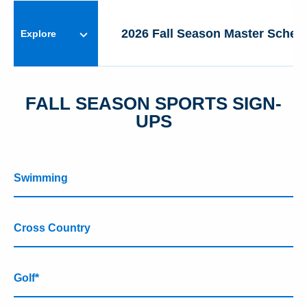
MIDDLE SCHOOL
2026 Fall Season Master Sched
Explore
ATHLETICS
FALL SEASON SPORTS SIGN-
UPS
Swimming
Cross Country
Golf*