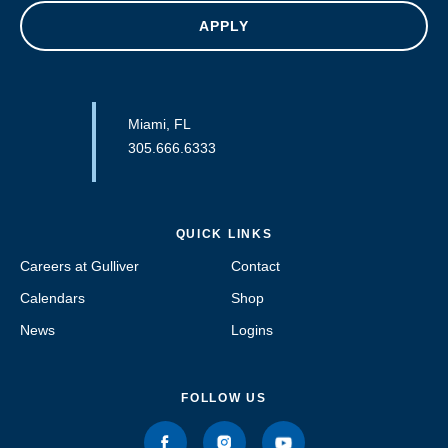
APPLY
Miami, FL
305.666.6333
QUICK LINKS
Careers at Gulliver
Contact
Calendars
Shop
News
Logins
FOLLOW US