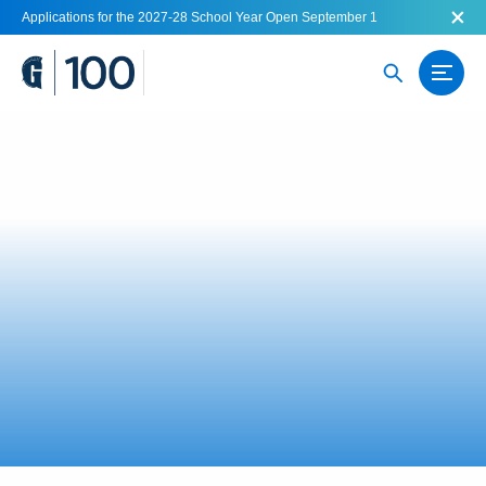
Applications for the 2027-28 School Year Open September 1