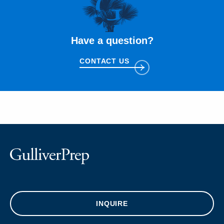
Have a question?
CONTACT US
INQUIRE