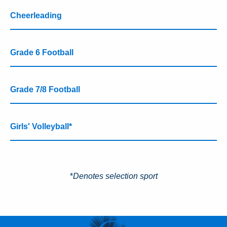
Cheerleading
Grade 6 Football
Grade 7/8 Football
Girls' Volleyball*
*
Denotes selection sport