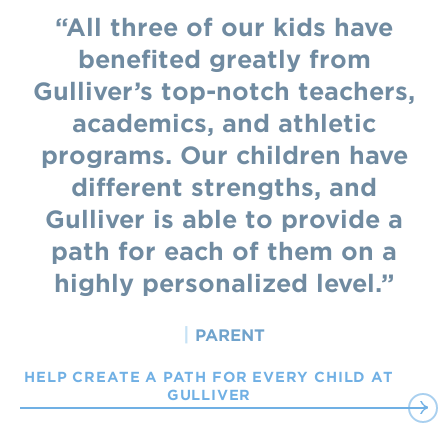
All three of our kids have
benefited greatly from
Gulliver’s top-notch teachers,
academics, and athletic
programs. Our children have
different strengths, and
Gulliver is able to provide a
path for each of them on a
highly personalized level.
|
PARENT
HELP CREATE A PATH FOR EVERY CHILD AT
GULLIVER