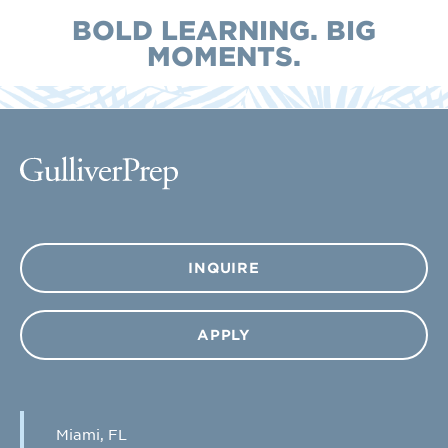
BOLD LEARNING. BIG
MOMENTS.
INQUIRE
APPLY
Miami, FL