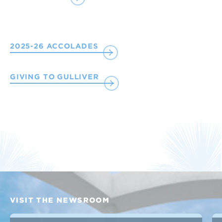
2025-26 ACCOLADES
GIVING TO GULLIVER
VISIT THE NEWSROOM