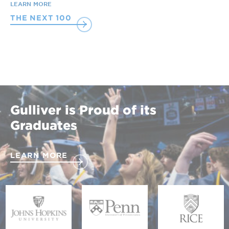
LEARN MORE
THE NEXT 100
Gulliver is Proud of its
Graduates
LEARN MORE