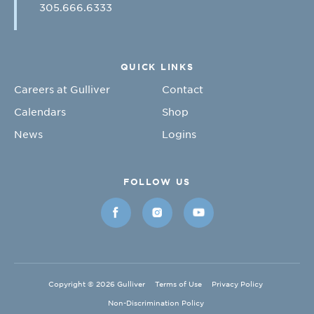
305.666.6333
QUICK LINKS
Careers at Gulliver
Contact
Calendars
Shop
News
Logins
FOLLOW US
Copyright © 2026 Gulliver
Terms of Use
Privacy Policy
Non-Discrimination Policy