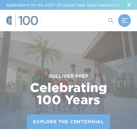
Applications for the 2027-28 School Year Open September 1
GULLIVER PREP
Celebrating
100 Years
EXPLORE THE CENTENNIAL