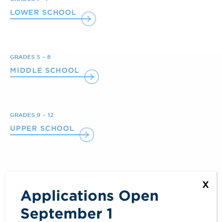
LOWER SCHOOL
GRADES 5 – 8
MIDDLE SCHOOL
GRADES 9 – 12
UPPER SCHOOL
X
Applications Open
September 1