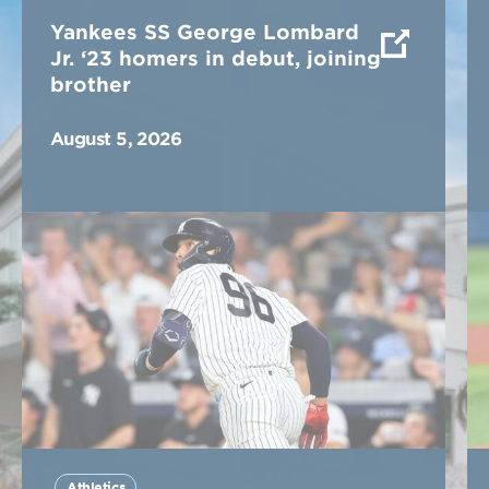
Yankees SS George Lombard
Jr. ‘23 homers in debut, joining
brother
August 5, 2026
Athletics