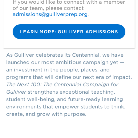
If you would like to connect with a member
OUR CENTENNIAL CAMPAIGN
of our team, please contact
admissions@gulliverprep.org
.
ELEVATING
GULLIVER’S LEGACY
LEARN MORE: GULLIVER ADMISSIONS
As Gulliver celebrates its Centennial, we have
launched our most ambitious campaign yet —
an investment in the people, places, and
programs that will define our next era of impact.
The Next 100: The Centennial Campaign for
Gulliver
strengthens exceptional teaching,
student well-being, and future-ready learning
environments that empower students to think,
create, and grow with purpose.