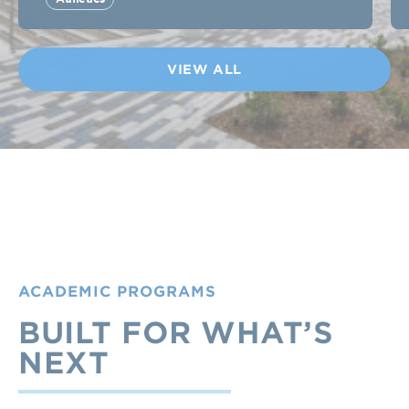
VIEW ALL
ACADEMIC PROGRAMS
BUILT FOR WHAT’S
NEXT