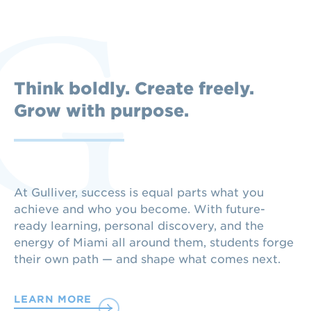
Think boldly. Create freely.
Grow with purpose.
At Gulliver, success is equal parts what you
achieve and who you become. With future-
ready learning, personal discovery, and the
energy of Miami all around them, students forge
their own path — and shape what comes next.
LEARN MORE