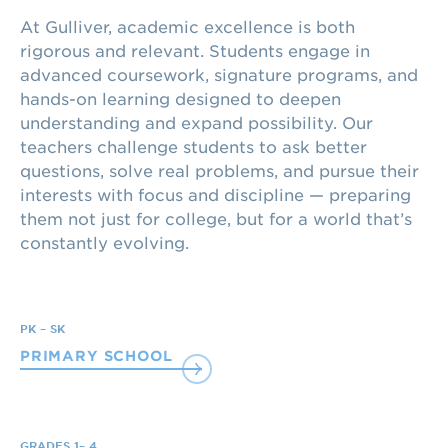
At Gulliver, academic excellence is both
rigorous and relevant. Students engage in
advanced coursework, signature programs, and
hands-on learning designed to deepen
understanding and expand possibility. Our
teachers challenge students to ask better
questions, solve real problems, and pursue their
interests with focus and discipline — preparing
them not just for college, but for a world that’s
constantly evolving.
PK – SK
PRIMARY SCHOOL
GRADES 1– 4