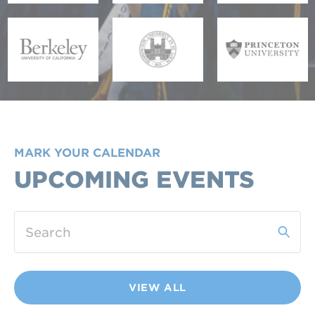
MARK YOUR CALENDAR
UPCOMING EVENTS
VIEW ALL