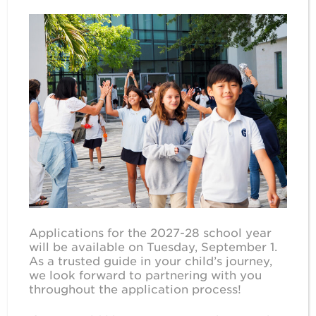
Applications for the 2027-28 school year
will be available on Tuesday, September 1.
As a trusted guide in your child’s journey,
we look forward to partnering with you
throughout the application process!