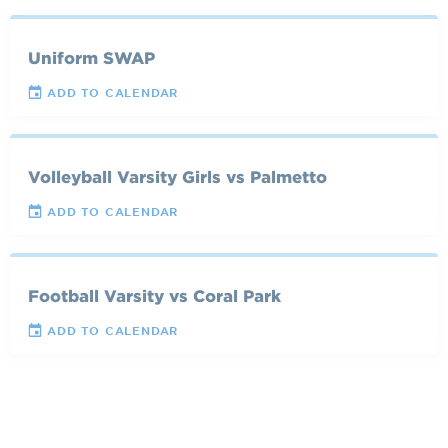
Uniform SWAP
ADD TO CALENDAR
Volleyball Varsity Girls vs Palmetto
ADD TO CALENDAR
Football Varsity vs Coral Park
ADD TO CALENDAR