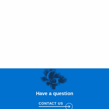
Have a question
CONTACT US