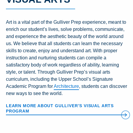
Art is a vital part of the Gulliver Prep experience, meant to
enrich our student’s lives, solve problems, communicate,
and experience the aesthetic beauty of the world around
us. We believe that all students can learn the necessary
skills to create, enjoy and understand art. With proper
instruction and nurturing students can compile a
satisfactory body of work regardless of ability, learning
style, or talent. Through Gulliver Prep’s visual arts
curriculum, including the Upper School’s Signature
Academic Program for
Architecture
, students can discover
new ways to see the world.
LEARN MORE ABOUT GULLIVER’S VISUAL ARTS
PROGRAM