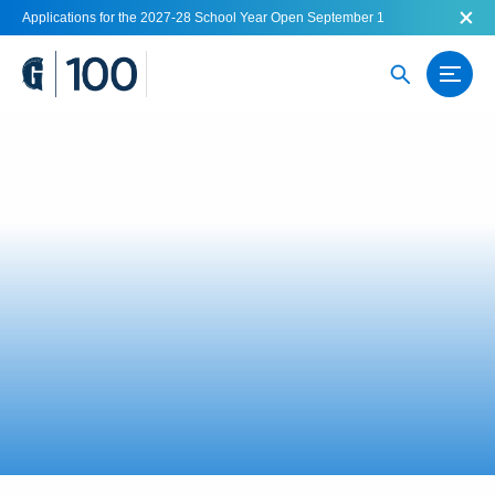
Applications for the 2027-28 School Year Open September 1