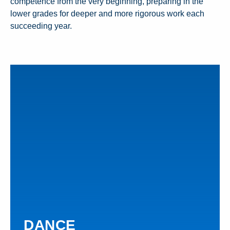
competence from the very beginning, preparing in the
lower grades for deeper and more rigorous work each
succeeding year.
DANCE