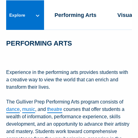
ARTS PROGRAM
Performing Arts
Visual 
Explore
PERFORMING ARTS
Experience in the performing arts provides students with
a creative way to view the world that can enrich and
transform their lives.
The Gulliver Prep Performing Arts program consists of
dance
,
music
, and
theatre
courses that offer students a
wealth of information, performance experience, skills
development, and an opportunity to advance their artistry
and mastery. Students work toward comprehensive