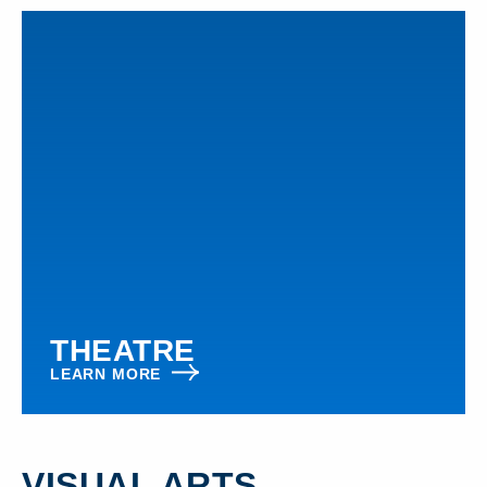
THEATRE
LEARN MORE
VISUAL ARTS