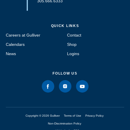
305.666.6333
QUICK LINKS
Careers at Gulliver
Contact
Calendars
Shop
News
Logins
FOLLOW US
Copyright © 2026 Gulliver
Terms of Use
Privacy Policy
Non-Discrimination Policy