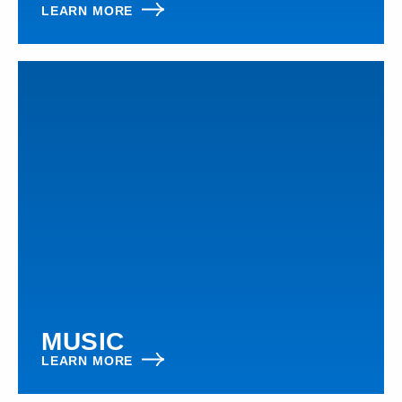
LEARN MORE
MUSIC
LEARN MORE