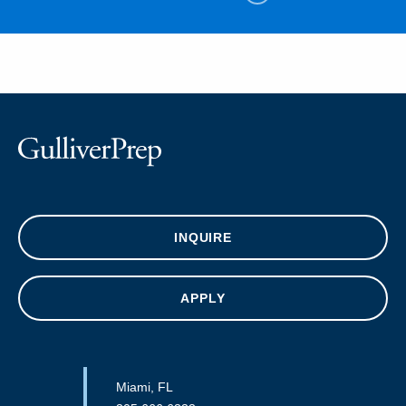
INQUIRE
APPLY
Miami, FL