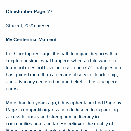
Christopher Page ’27
Student, 2025-present
My Centennial Moment
For Christopher Page, the path to impact began with a
simple question: what happens when a child wants to
learn but does not have access to books? That question
has guided more than a decade of service, leadership,
and advocacy centered on one belief — literacy opens
doors.
More than ten years ago, Christopher launched Page by
Page, a nonprofit organization dedicated to expanding
access to books and strengthening literacy in
communities near and far. He believed the quality of
literacy resources should not depend on a child’s zip