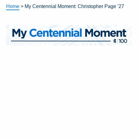
Home
>
My Centennial Moment: Christopher Page ’27