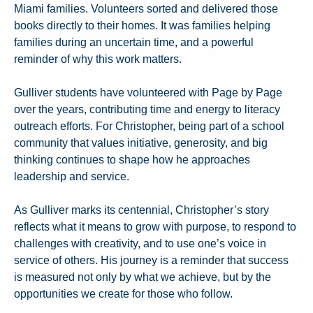
Miami families. Volunteers sorted and delivered those
books directly to their homes. It was families helping
families during an uncertain time, and a powerful
reminder of why this work matters.
Gulliver students have volunteered with Page by Page
over the years, contributing time and energy to literacy
outreach efforts. For Christopher, being part of a school
community that values initiative, generosity, and big
thinking continues to shape how he approaches
leadership and service.
As Gulliver marks its centennial, Christopher’s story
reflects what it means to grow with purpose, to respond to
challenges with creativity, and to use one’s voice in
service of others. His journey is a reminder that success
is measured not only by what we achieve, but by the
opportunities we create for those who follow.