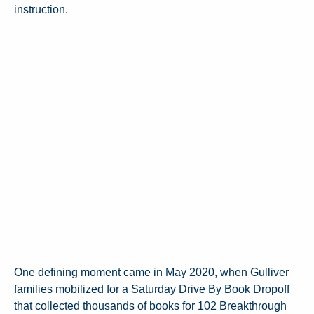
instruction.
One defining moment came in May 2020, when Gulliver
families mobilized for a Saturday Drive By Book Dropoff
that collected thousands of books for 102 Breakthrough