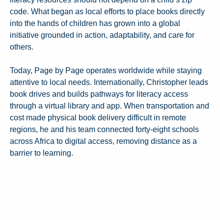
code. What began as local efforts to place books directly
into the hands of children has grown into a global
initiative grounded in action, adaptability, and care for
others.
Today, Page by Page operates worldwide while staying
attentive to local needs. Internationally, Christopher leads
book drives and builds pathways for literacy access
through a virtual library and app. When transportation and
cost made physical book delivery difficult in remote
regions, he and his team connected forty-eight schools
across Africa to digital access, removing distance as a
barrier to learning.