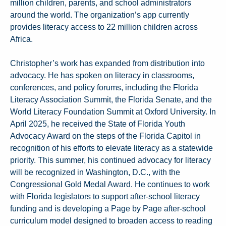
million children, parents, and school administrators
around the world. The organization’s app currently
provides literacy access to 22 million children across
Africa.
Christopher’s work has expanded from distribution into
advocacy. He has spoken on literacy in classrooms,
conferences, and policy forums, including the Florida
Literacy Association Summit, the Florida Senate, and the
World Literacy Foundation Summit at Oxford University. In
April 2025, he received the State of Florida Youth
Advocacy Award on the steps of the Florida Capitol in
recognition of his efforts to elevate literacy as a statewide
priority. This summer, his continued advocacy for literacy
will be recognized in Washington, D.C., with the
Congressional Gold Medal Award. He continues to work
with Florida legislators to support after-school literacy
funding and is developing a Page by Page after-school
curriculum model designed to broaden access to reading