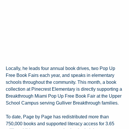
Locally, he leads four annual book drives, two Pop Up
Free Book Fairs each year, and speaks in elementary
schools throughout the community. This month, a book
collection at Pinecrest Elementary is directly supporting a
Breakthrough Miami Pop Up Free Book Fair at the Upper
School Campus serving Gulliver Breakthrough families.
To date, Page by Page has redistributed more than
750,000 books and supported literacy access for 3.65