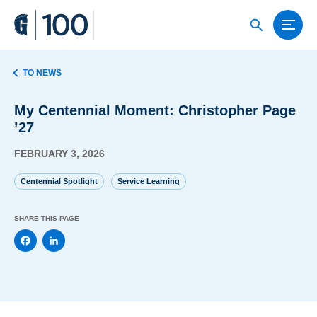
TO NEWS
My Centennial Moment: Christopher Page
’27
FEBRUARY 3, 2026
Centennial Spotlight
Service Learning
SHARE THIS PAGE