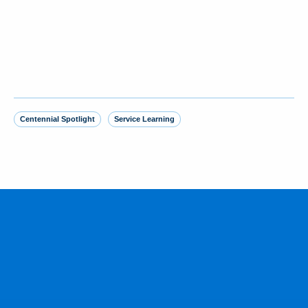
Centennial Spotlight
Service Learning
MORE FROM THE NEWSROOM
Yankees SS George Lombard Jr. ‘23
homers in debut, joining brother