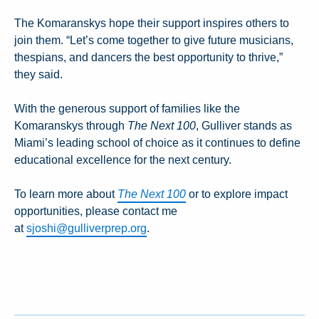
The Komaranskys hope their support inspires others to
join them. “Let’s come together to give future musicians,
thespians, and dancers the best opportunity to thrive,”
they said.
With the generous support of families like the
Komaranskys through
The Next 100
, Gulliver stands as
Miami’s leading school of choice as it continues to define
educational excellence for the next century.
To learn more about
The Next 100
or to explore impact
opportunities, please contact me
at
sjoshi@gulliverprep.org
.