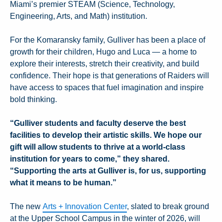
Miami’s premier STEAM (Science, Technology,
Engineering, Arts, and Math) institution.
For the Komaransky family, Gulliver has been a place of
growth for their children, Hugo and Luca — a home to
explore their interests, stretch their creativity, and build
confidence. Their hope is that generations of Raiders will
have access to spaces that fuel imagination and inspire
bold thinking.
“Gulliver students and faculty deserve the best
facilities to develop their artistic skills. We hope our
gift will allow students to thrive at a world-class
institution for years to come,” they shared.
“Supporting the arts at Gulliver is, for us, supporting
what it means to be human.”
The new
Arts + Innovation Center
, slated to break ground
at the Upper School Campus in the winter of 2026, will