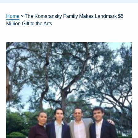
Home
>
The Komaransky Family Makes Landmark $5
Million Gift to the Arts