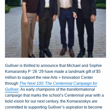
Gulliver is thrilled to announce that Michael and Sophie
Komaransky P ‘26 ‘29 have made a landmark gift of $5
million to support the new Arts + Innovation Center
through
The Next 100: The Centennial Campaign for
Gulliver
. As early champions of the transformational
campaign that marks the school’s Centennial year with a
bold vision for our next century, the Komaranskys are
committed to supporting Gulliver’s aspiration to become