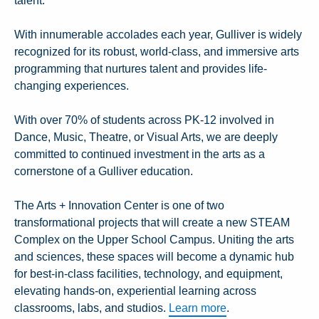
talent.
With innumerable accolades each year, Gulliver is widely
recognized for its robust, world-class, and immersive arts
programming that nurtures talent and provides life-
changing experiences.
With over 70% of students across PK-12 involved in
Dance, Music, Theatre, or Visual Arts, we are deeply
committed to continued investment in the arts as a
cornerstone of a Gulliver education.
The Arts + Innovation Center is one of two
transformational projects that will create a new STEAM
Complex on the Upper School Campus. Uniting the arts
and sciences, these spaces will become a dynamic hub
for best-in-class facilities, technology, and equipment,
elevating hands-on, experiential learning across
classrooms, labs, and studios.
Learn more
.