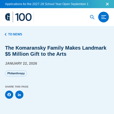
Applications for the 2027-28 School Year Open September 1
TO NEWS
The Komaransky Family Makes Landmark
$5 Million Gift to the Arts
JANUARY 22, 2026
Philanthropy
SHARE THIS PAGE