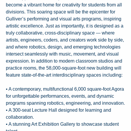
become a vibrant home for creativity for students from all
divisions. This soaring space will be the epicenter for
Gulliver’s performing and visual arts programs, inspiring
artistic excellence. Just as importantly, it is designed as a
truly collaborative, cross-disciplinary space — where
artists, engineers, coders, and creators work side by side,
and where robotics, design, and emerging technologies
intersect seamlessly with music, movement, and visual
expression. In addition to modern classroom studios and
practice rooms, the 58,000-square-foot new building will
feature state-of-the-art interdisciplinary spaces including:
• A contemporary, multifunctional 6,000 square-foot Agora
for unforgettable performances, events, and dynamic
programs spanning robotics, engineering, and innovation.
• A 300-seat Lecture Hall designed for learning and
collaboration.
• A stunning Art Exhibition Gallery to showcase student