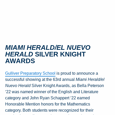
MIAMI HERALD/EL NUEVO
HERALD
SILVER KNIGHT
AWARDS
Gu
lliver Preparatory School
is proud to announce a
successful showing at the 63rd annual
Miami Herald/el
Nuevo Herald
Silver Knight Awards, as Bella Peterson
‘22 was named winner of the English and Literature
category and John Ryan Schappert ‘22 earned
Honorable Mention honors for the Mathematics
category. Both students were recognized for their