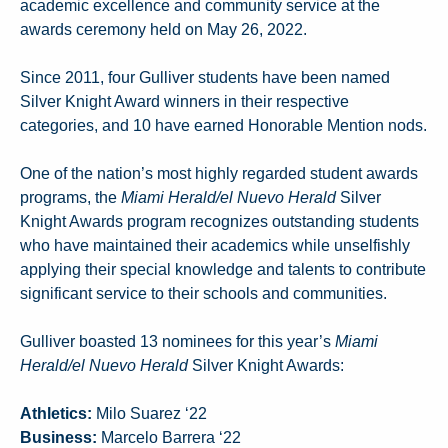
academic excellence and community service at the
awards ceremony held on May 26, 2022.
Since 2011, four Gulliver students have been named
Silver Knight Award winners in their respective
categories, and 10 have earned Honorable Mention nods.
One of the nation’s most highly regarded student awards
programs, t
he
Miami Herald/el Nuevo Herald
Silver
Knight Awards program recognizes outstanding students
who have maintained their academics while unselfishly
applying their special knowledge and talents to contribute
significant service to their schools and communities.
Gulliver boasted 13 nominees for this year’s
Miami
Herald/el Nuevo Herald
Silver Knight Awards:
Athletics:
Milo Suarez ‘22
Business:
Marcelo Barrera ‘22