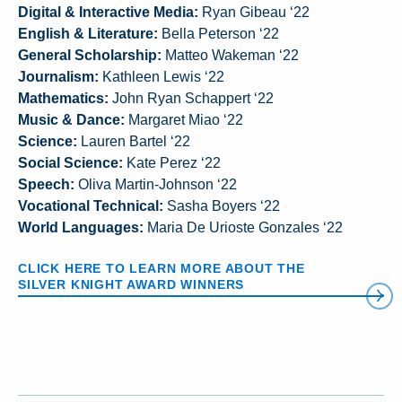
Digital & Interactive Media:
Ryan Gibeau ‘22
English & Literature:
Bella Peterson ‘22
General Scholarship:
Matteo Wakeman ‘22
Journalism:
Kathleen Lewis ‘22
Mathematics:
John Ryan Schappert ‘22
Music & Dance:
Margaret Miao ‘22
Science:
Lauren Bartel ‘22
Social Science:
Kate Perez ‘22
Speech:
Oliva Martin-Johnson ‘22
Vocational Technical:
Sasha Boyers ‘22
World Languages:
Maria De Urioste Gonzales ‘22
CLICK HERE TO LEARN MORE ABOUT THE
SILVER KNIGHT AWARD WINNERS