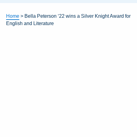
Home
>
Bella Peterson ‘22 wins a Silver Knight Award for
English and Literature