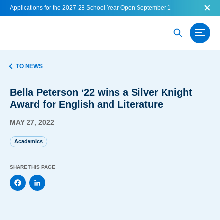
Applications for the 2027-28 School Year Open September 1
TO NEWS
Bella Peterson ‘22 wins a Silver Knight
Award for English and Literature
MAY 27, 2022
Academics
SHARE THIS PAGE