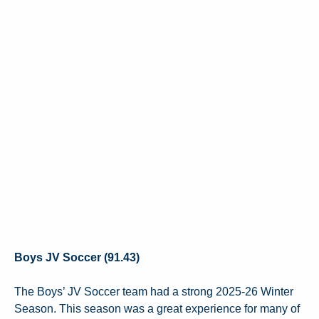
Boys JV Soccer (91.43)
The Boys’ JV Soccer team had a strong 2025-26 Winter
Season. This season was a great experience for many of