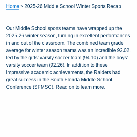
Home
>
2025-26 Middle School Winter Sports Recap
Our Middle School sports teams have wrapped up the
2025-26 winter season, turning in excellent performances
in and out of the classroom. The combined team grade
average for winter season teams was an incredible 92.02,
led by the girls’ varsity soccer team (94.10) and the boys’
varsity soccer team (92.26). In addition to these
impressive academic achievements, the Raiders had
great success in the South Florida Middle School
Conference (SFMSC). Read on to learn more.