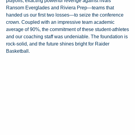
playoffs, exacting powerful revenge against rivals
Ransom Everglades and Riviera Prep—teams that
handed us our first two losses—to seize the conference
crown. Coupled with an impressive team academic
average of 90%, the commitment of these student-athletes
and our coaching staff was undeniable. The foundation is
rock-solid, and the future shines bright for Raider
Basketball.