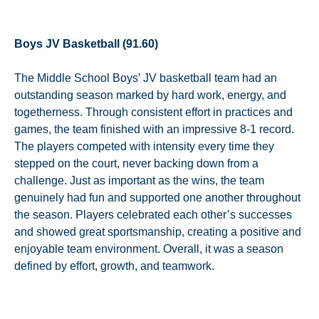
Boys JV Basketball (91.60)
The Middle School Boys’ JV basketball team had an
outstanding season marked by hard work, energy, and
togetherness. Through consistent effort in practices and
games, the team finished with an impressive 8-1 record.
The players competed with intensity every time they
stepped on the court, never backing down from a
challenge. Just as important as the wins, the team
genuinely had fun and supported one another throughout
the season. Players celebrated each other’s successes
and showed great sportsmanship, creating a positive and
enjoyable team environment. Overall, it was a season
defined by effort, growth, and teamwork.