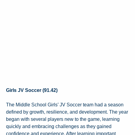
Girls JV Soccer (91.42)
The Middle School Girls’ JV Soccer team had a season
defined by growth, resilience, and development. The year
began with several players new to the game, learning
quickly and embracing challenges as they gained
confidence and experience. After learning important