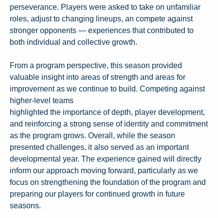
perseverance. Players were asked to take on unfamiliar
roles, adjust to changing lineups, an compete against
stronger opponents — experiences that contributed to
both individual and collective growth.
From a program perspective, this season provided
valuable insight into areas of strength and areas for
improvement as we continue to build. Competing against
higher-level teams
highlighted the importance of depth, player development,
and reinforcing a strong sense of identity and commitment
as the program grows. Overall, while the season
presented challenges, it also served as an important
developmental year. The experience gained will directly
inform our approach moving forward, particularly as we
focus on strengthening the foundation of the program and
preparing our players for continued growth in future
seasons.