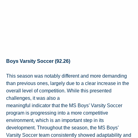
Boys Varsity Soccer (92.26)
This season was notably different and more demanding
than previous ones, largely due to a clear increase in the
overall level of competition. While this presented
challenges, it was also a
meaningful indicator that the MS Boys’ Varsity Soccer
program is progressing into a more competitive
environment, which is an important step in its
development. Throughout the season, the MS Boys’
Varsity Soccer team consistently showed adaptability and