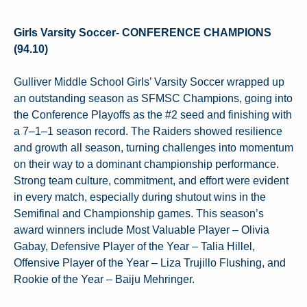
Girls Varsity Soccer- CONFERENCE CHAMPIONS
(94.10)
Gulliver Middle School Girls’ Varsity Soccer wrapped up
an outstanding season as SFMSC Champions, going into
the Conference Playoffs as the #2 seed and finishing with
a 7–1–1 season record. The Raiders showed resilience
and growth all season, turning challenges into momentum
on their way to a dominant championship performance.
Strong team culture, commitment, and effort were evident
in every match, especially during shutout wins in the
Semifinal and Championship games. This season’s
award winners include Most Valuable Player – Olivia
Gabay, Defensive Player of the Year – Talia Hillel,
Offensive Player of the Year – Liza Trujillo Flushing, and
Rookie of the Year – Baiju Mehringer.