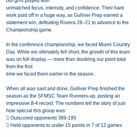
our girls played with
unmatched focus, intensity, and confidence. Their hard
work paid off in a huge way, as Gulliver Prep earned a
statement win, defeating Riviera 28–21 to advance to the
Championship game.
In the conference championship, we faced Miami Country
Day. While we ultimately fell short, the growth of this team
was on full display — more than doubling our point total
from the first
time we faced them earlier in the season.
When all was said and done, Gulliver Prep finished the
season as the SFMSC Team Runners-up, posting an
impressive 8-4 record. The numbers tell the story of just
how special this group was:
 Outscored opponents 389-195
 Held opponents to under 15 points in 7 of 12 games