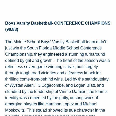
Boys Varsity Basketball- CONFERENCE CHAMPIONS
(90.88)
The Middle School Boys’ Varsity Basketball team didn’t
just win the South Florida Middle School Conference
Championship, they engineered a stunning turnaround
defined by grit and growth. The heart of the season was a
relentless seven-game winning streak, built largely
through tough road victories and a fearless knack for
thrilling come-from-behind wins. Led by the standoutplay
of Wystan Allen, TJ Edgecombe, and Logan Blatt, and
steadied by the leadership of Vinnie Damian, the team’s
identity was cemented by the gritty, unsung work of
emerging players like Harrison Lopez and Michael
Moskowitz. This squad showed its true character in the