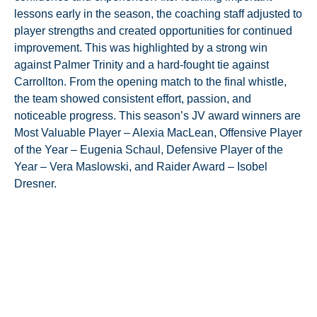
lessons early in the season, the coaching staff adjusted to
player strengths and created opportunities for continued
improvement. This was highlighted by a strong win
against Palmer Trinity and a hard-fought tie against
Carrollton. From the opening match to the final whistle,
the team showed consistent effort, passion, and
noticeable progress. This season’s JV award winners are
Most Valuable Player – Alexia MacLean, Offensive Player
of the Year – Eugenia Schaul, Defensive Player of the
Year – Vera Maslowski, and Raider Award – Isobel
Dresner.