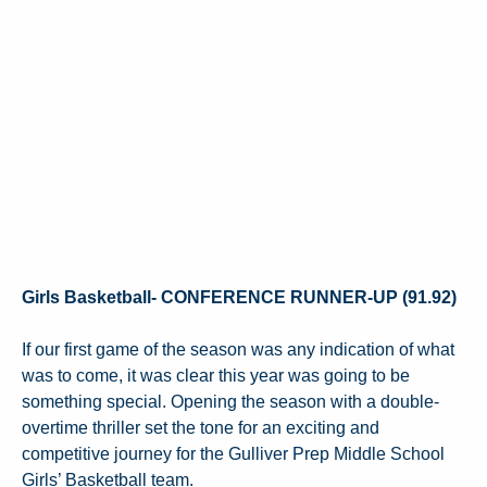
Girls Basketball- CONFERENCE RUNNER-UP (91.92)
If our first game of the season was any indication of what
was to come, it was clear this year was going to be
something special. Opening the season with a double-
overtime thriller set the tone for an exciting and
competitive journey for the Gulliver Prep Middle School
Girls’ Basketball team.