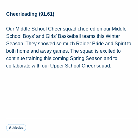
Cheerleading (91.61)
Our Middle School Cheer squad cheered on our Middle
School Boys’ and Girls’ Basketball teams this Winter
Season. They showed so much Raider Pride and Spirit to
both home and away games. The squad is excited to
continue training this coming Spring Season and to
collaborate with our Upper School Cheer squad.
Athletics