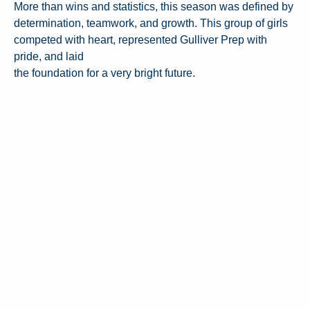
More than wins and statistics, this season was defined by
determination, teamwork, and growth. This group of girls
competed with heart, represented Gulliver Prep with
pride, and laid
the foundation for a very bright future.