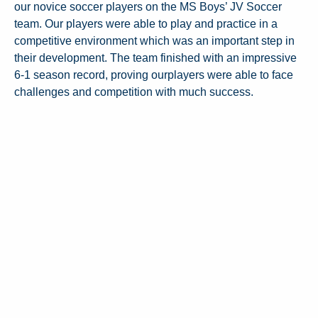
our novice soccer players on the MS Boys’ JV Soccer
team. Our players were able to play and practice in a
competitive environment which was an important step in
their development. The team finished with an impressive
6-1 season record, proving ourplayers were able to face
challenges and competition with much success.