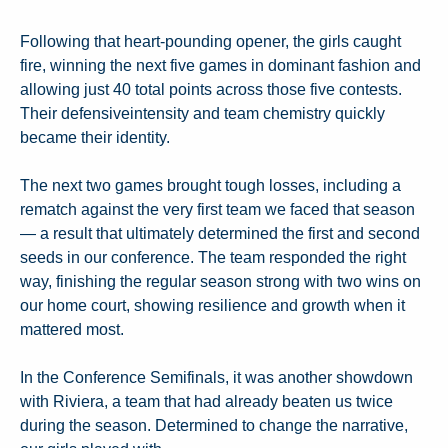
Following that heart-pounding opener, the girls caught
fire, winning the next five games in dominant fashion and
allowing just 40 total points across those five contests.
Their defensiveintensity and team chemistry quickly
became their identity.
The next two games brought tough losses, including a
rematch against the very first team we faced that season
— a result that ultimately determined the first and second
seeds in our conference. The team responded the right
way, finishing the regular season strong with two wins on
our home court, showing resilience and growth when it
mattered most.
In the Conference Semifinals, it was another showdown
with Riviera, a team that had already beaten us twice
during the season. Determined to change the narrative,