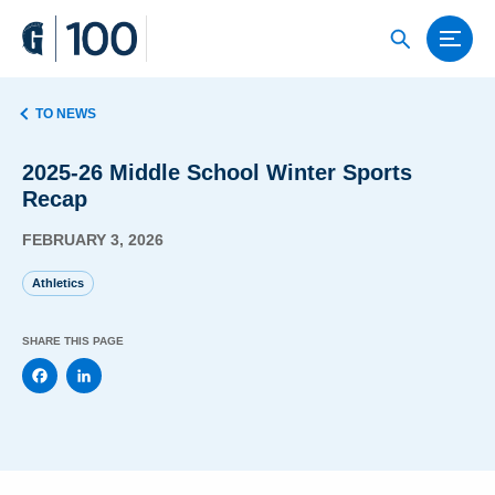
TO NEWS
2025-26 Middle School Winter Sports
Recap
FEBRUARY 3, 2026
Athletics
SHARE THIS PAGE