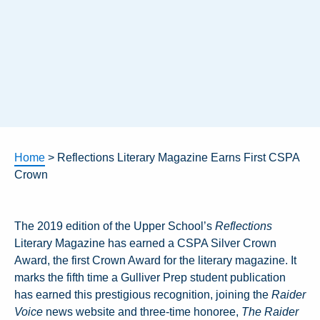
Home
>
Reflections Literary Magazine Earns First CSPA
Crown
The 2019 edition of the Upper School’s
Reflections
Literary Magazine has earned a CSPA Silver Crown
Award, the first Crown Award for the literary magazine. It
marks the fifth time a Gulliver Prep student publication
has earned this prestigious recognition, joining the
Raider
Voice
news website and three-time honoree,
The Raider