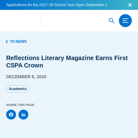
Applications for the 2027-28 School Year Open September 1
TO NEWS
Reflections Literary Magazine Earns First
CSPA Crown
DECEMBER 8, 2020
Academics
SHARE THIS PAGE