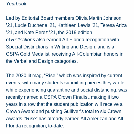
Yearbook
.
Led by Editorial Board members Olivia Martin Johnson
’21, Lucie Duchene ’21, Kathleen Lewis ’21, Teresa Ariza
’21, and Kate Perez ’21, the 2019 edition
of
Reflections
also earned All-Florida recognition with
Special Distinctions in Writing and Design, and is a
CSPA Gold Medalist, receiving All-Columbian honors in
the Verbal and Design categories.
The 2020 lit mag, “Rise,” which was inspired by current
events, with many students submitting pieces they wrote
while experiencing quarantine and social distancing, was
recently named a CSPA Crown Finalist, making it two
years in a row that the student publication will receive a
Crown Award and pushing Gulliver’s total to six Crown
Awards. “Rise” has already earned All American and All
Florida recognition, to-date.