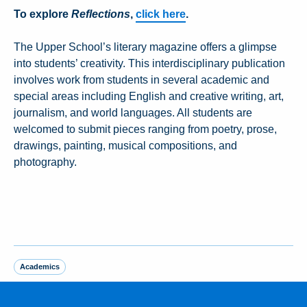
To explore
Reflections
,
click here
.
The Upper School’s literary magazine offers a glimpse
into students’ creativity. This interdisciplinary publication
involves work from students in several academic and
special areas including English and creative writing, art,
journalism, and world languages. All students are
welcomed to submit pieces ranging from poetry, prose,
drawings, painting, musical compositions, and
photography.
Academics