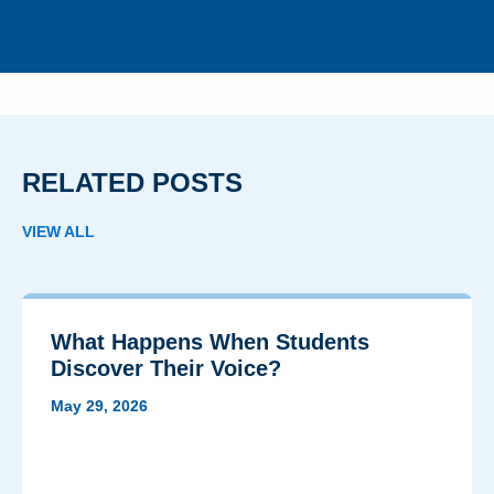
RELATED POSTS
VIEW ALL
What Happens When Students
Discover Their Voice?
May 29, 2026