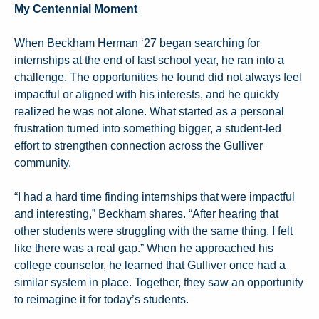
My Centennial Moment
When Beckham Herman ‘27 began searching for
internships at the end of last school year, he ran into a
challenge. The opportunities he found did not always feel
impactful or aligned with his interests, and he quickly
realized he was not alone. What started as a personal
frustration turned into something bigger, a student-led
effort to strengthen connection across the Gulliver
community.
“I had a hard time finding internships that were impactful
and interesting,” Beckham shares. “After hearing that
other students were struggling with the same thing, I felt
like there was a real gap.” When he approached his
college counselor, he learned that Gulliver once had a
similar system in place. Together, they saw an opportunity
to reimagine it for today’s students.