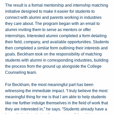
The result is a formal mentorship and internship matching
initiative designed to make it easier for students to
connect with alumni and parents working in industries
they care about. The program began with an email to
alumni inviting them to serve as mentors or offer
internships. Interested alumni completed a form detailing
their field, company, and available opportunities. Students
then completed a similar form outlining their interests and
goals. Beckham took on the responsibility of matching
students with alumni in corresponding industries, building
the process from the ground up alongside the College
Counseling team.
For Beckham, the most meaningful part has been
witnessing the immediate impact. “I truly believe the most
meaningful thing for me is that I am able to help students
like me further indulge themselves in the field of work that
they are interested in,” he says. “Students already have a