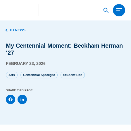
TO NEWS
My Centennial Moment: Beckham Herman
‘27
FEBRUARY 23, 2026
Arts
Centennial Spotlight
Student Life
SHARE THIS PAGE