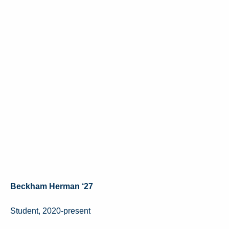
Beckham Herman ‘27
Student, 2020-present