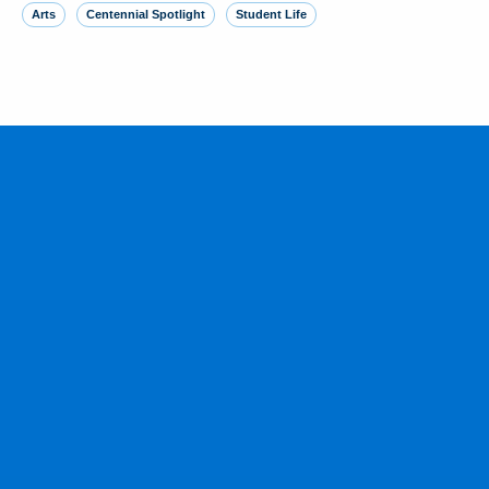
Arts
Centennial Spotlight
Student Life
MORE FROM THE NEWSROOM
Yankees SS George Lombard Jr. ‘23
homers in debut, joining brother
August 5, 2026