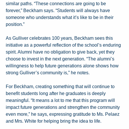
similar paths. “These connections are going to be
forever,” Beckham says. “Students will always have
someone who understands what it’s like to be in their
position.”
As Gulliver celebrates 100 years, Beckham sees this
initiative as a powerful reflection of the school’s enduring
spirit. Alumni have no obligation to give back, yet they
choose to invest in the next generation. “The alumni’s
willingness to help future generations alone shows how
strong Gulliver’s community is,” he notes.
For Beckham, creating something that will continue to
benefit students long after he graduates is deeply
meaningful. “It means a lot to me that this program will
impact future generations and strengthen the community
even more,” he says, expressing gratitude to Ms. Pelaez
and Mrs. White for helping bring the idea to life.