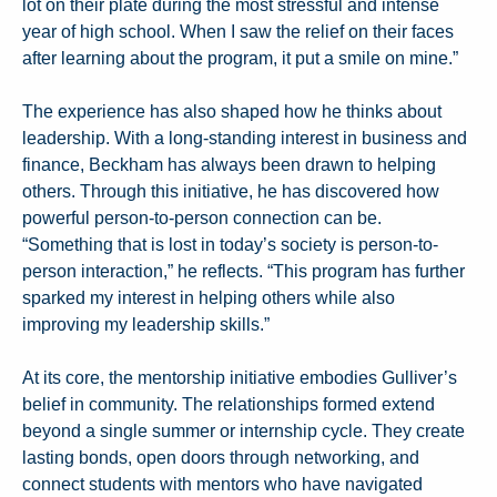
lot on their plate during the most stressful and intense
year of high school. When I saw the relief on their faces
after learning about the program, it put a smile on mine.”
The experience has also shaped how he thinks about
leadership. With a long-standing interest in business and
finance, Beckham has always been drawn to helping
others. Through this initiative, he has discovered how
powerful person-to-person connection can be.
“Something that is lost in today’s society is person-to-
person interaction,” he reflects. “This program has further
sparked my interest in helping others while also
improving my leadership skills.”
At its core, the mentorship initiative embodies Gulliver’s
belief in community. The relationships formed extend
beyond a single summer or internship cycle. They create
lasting bonds, open doors through networking, and
connect students with mentors who have navigated