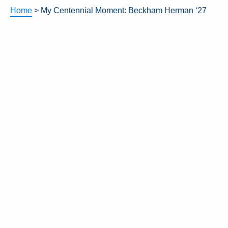
Home
>
My Centennial Moment: Beckham Herman ‘27