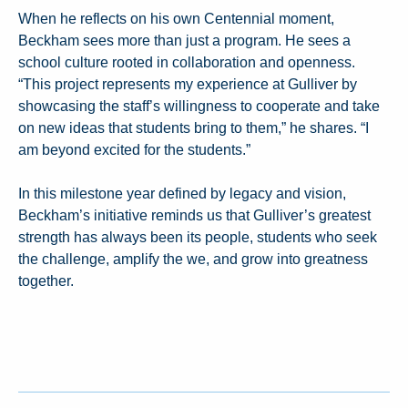
When he reflects on his own Centennial moment,
Beckham sees more than just a program. He sees a
school culture rooted in collaboration and openness.
“This project represents my experience at Gulliver by
showcasing the staff’s willingness to cooperate and take
on new ideas that students bring to them,” he shares. “I
am beyond excited for the students.”
In this milestone year defined by legacy and vision,
Beckham’s initiative reminds us that Gulliver’s greatest
strength has always been its people, students who seek
the challenge, amplify the we, and grow into greatness
together.