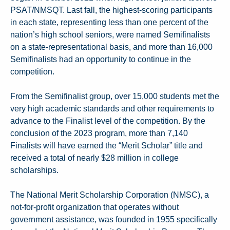
PSAT/NMSQT. Last fall, the highest-scoring participants
in each state, representing less than one percent of the
nation’s high school seniors, were named Semifinalists
on a state-representational basis, and more than 16,000
Semifinalists had an opportunity to continue in the
competition.
From the Semifinalist group, over 15,000 students met the
very high academic standards and other requirements to
advance to the Finalist level of the competition. By the
conclusion of the 2023 program, more than 7,140
Finalists will have earned the “Merit Scholar” title and
received a total of nearly $28 million in college
scholarships.
The National Merit Scholarship Corporation (NMSC), a
not-for-profit organization that operates without
government assistance, was founded in 1955 specifically