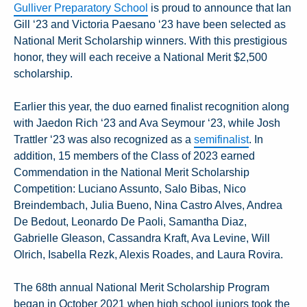
Gulliver Preparatory School
is proud to announce that Ian
Gill ‘23 and Victoria Paesano ‘23 have been selected as
National Merit Scholarship winners. With this prestigious
honor, they will each receive a National Merit $2,500
scholarship.
Earlier this year, the duo earned finalist recognition along
with Jaedon Rich ‘23 and Ava Seymour ‘23, while Josh
Trattler ‘23 was also recognized as a
semifinalist
. In
addition, 15 members of the Class of 2023 earned
Commendation in the National Merit Scholarship
Competition: Luciano Assunto, Salo Bibas, Nico
Breindembach, Julia Bueno, Nina Castro Alves, Andrea
De Bedout, Leonardo De Paoli, Samantha Diaz,
Gabrielle Gleason, Cassandra Kraft, Ava Levine, Will
Olrich, Isabella Rezk, Alexis Roades, and Laura Rovira.
The 68th annual National Merit Scholarship Program
began in October 2021 when high school juniors took the