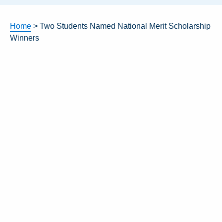
Home
>
Two Students Named National Merit Scholarship
Winners