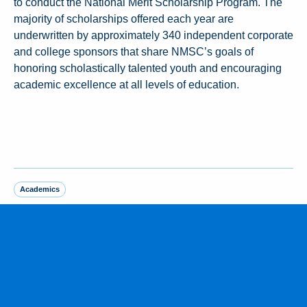
to conduct the National Merit Scholarship Program. The
majority of scholarships offered each year are
underwritten by approximately 340 independent corporate
and college sponsors that share NMSC’s goals of
honoring scholastically talented youth and encouraging
academic excellence at all levels of education.
Academics
MORE FROM THE NEWSROOM
Yankees SS George Lombard Jr. ‘23