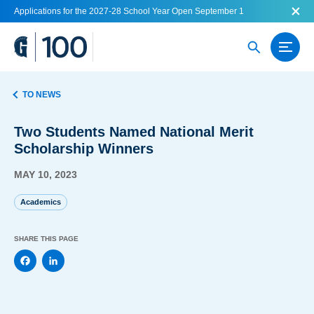
Applications for the 2027-28 School Year Open September 1
TO NEWS
Two Students Named National Merit
Scholarship Winners
MAY 10, 2023
Academics
SHARE THIS PAGE