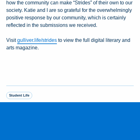
how the community can make “Strides” of their own to our
society. Katie and I are so grateful for the overwhelmingly
positive response by our community, which is certainly
reflected in the submissions we received.
Visit
gulliver.life/strides
to view the full digital literary and
arts magazine.
Student Life
MORE FROM THE NEWSROOM