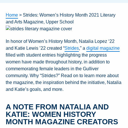
Home
>
Strides: Women’s History Month 2021 Literary
and Arts Magazine, Upper School
In honor of Women’s History Month, Natalia Lopez ‘22
and Katie Lewis ’22 created “
Strides
,” a
digital magazine
filled with student entries highlighting the progress
women have made throughout history, in addition to
commemorating female leaders in the Gulliver
community. Why “Strides?” Read on to learn more about
the magazine, the inspiration behind the initiative, Natalia
and Katie’s goals, and more.
A NOTE FROM NATALIA AND
KATIE: WOMEN HISTORY
MONTH MAGAZINE CREATORS