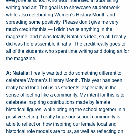
everyone at school who was interested in submitting
writing and art. The goal is to showcase student work
while also celebrating Women’s History Month and
spreading some positivity. Please don’t give me very
much credit for this — I didn’t write anything in the
magazine, and it was totally Natalia’s idea, so all I really
did was help assemble it haha! The credit really goes to
all of the students who spent time writing and doing art for
the magazine.
A: Natalia:
I really wanted to do something different to
celebrate Women’s History Month. This year has been
really hard for all of us as students, especially in the
sense of feeling like a community. My intent for this is to
celebrate inspiring contributions made by female
historical figures, while bringing the school together in a
positive setting. I really hope our school community is
able to reflect on how inspiring our female local and
historical role models are to us, as well as reflecting on