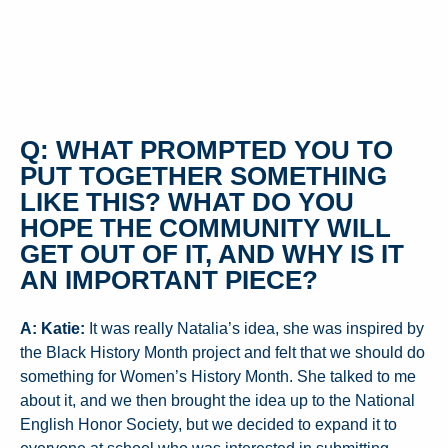
Q: WHAT PROMPTED YOU TO
PUT TOGETHER SOMETHING
LIKE THIS? WHAT DO YOU
HOPE THE COMMUNITY WILL
GET OUT OF IT, AND WHY IS IT
AN IMPORTANT PIECE?
A: Katie:
It was really Natalia’s idea, she was inspired by
the Black History Month project and felt that we should do
something for Women’s History Month. She talked to me
about it, and we then brought the idea up to the National
English Honor Society, but we decided to expand it to