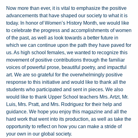
Now more than ever, it is vital to emphasize the positive
advancements that have shaped our society to what it is
today. In honor of Women’s History Month, we would like
to celebrate the progress and accomplishments of women
of the past, as well as look towards a better future in
which we can continue upon the path they have paved for
us. As high school females, we wanted to recognize this
movement of positive contributions through the familiar
voices of powerful prose, beautiful poetry, and impactful
art. We are so grateful for the overwhelmingly positive
response to this initiative and would like to thank all the
students who participated and sent in pieces. We also
would like to thank Upper School teachers Mrs. Artzt, Mr.
Luis, Mrs. Pratt, and Mrs. Rodriguez for their help and
guidance. We hope you enjoy this magazine and all the
hard work that went into its production, as well as take the
opportunity to reflect on how you can make a stride of
your own in our global society.