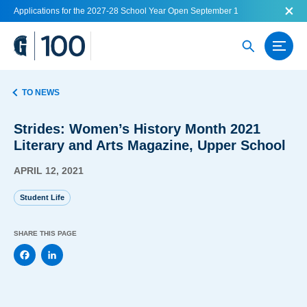
Applications for the 2027-28 School Year Open September 1
TO NEWS
Strides: Women’s History Month 2021
Literary and Arts Magazine, Upper School
APRIL 12, 2021
Student Life
SHARE THIS PAGE