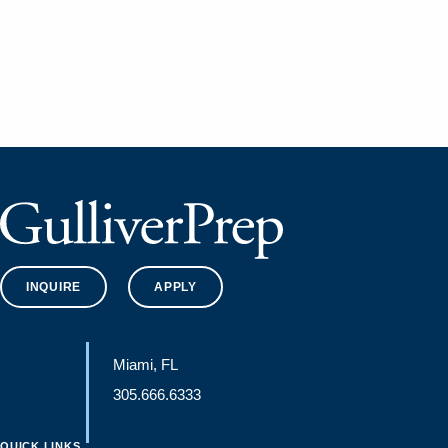
INQUIRE
APPLY
Miami, FL
305.666.6333
QUICK LINKS