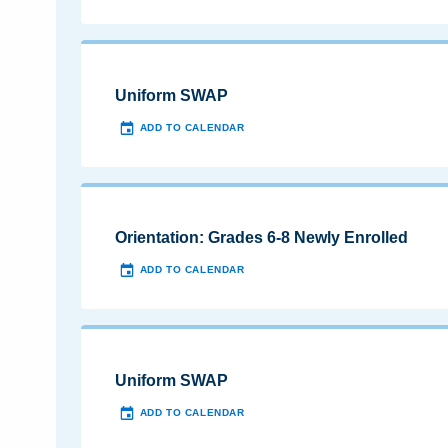
Uniform SWAP
ADD TO CALENDAR
Orientation: Grades 6-8 Newly Enrolled
ADD TO CALENDAR
Uniform SWAP
ADD TO CALENDAR