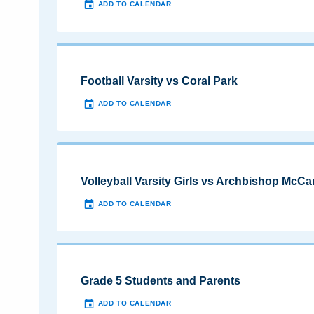
ADD TO CALENDAR
Football Varsity vs Coral Park
ADD TO CALENDAR
Volleyball Varsity Girls vs Archbishop McCa
ADD TO CALENDAR
Grade 5 Students and Parents
ADD TO CALENDAR