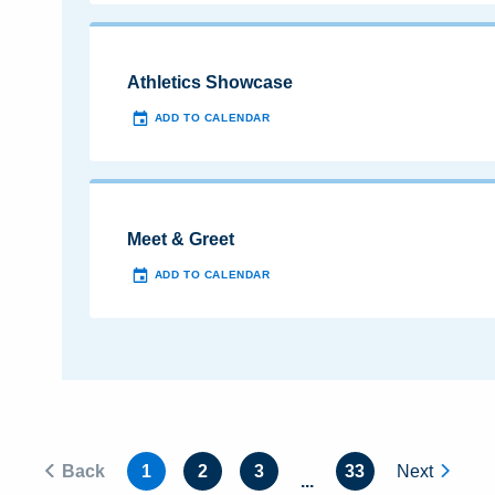
Athletics Showcase
ADD TO CALENDAR
Meet & Greet
ADD TO CALENDAR
Back
1
2
3
33
Next
...