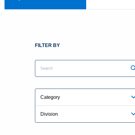
FILTER BY
Category
Division