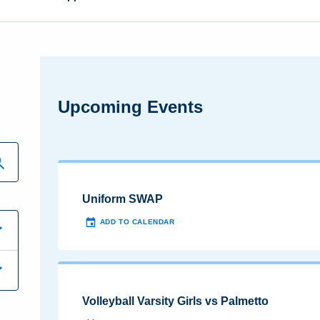
Upcoming Events
Uniform SWAP
ADD TO CALENDAR
Volleyball Varsity Girls vs Palmetto