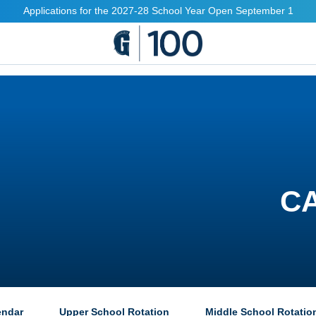
Applications for the 2027-28 School Year Open September 1
C
endar
Upper School Rotation
Middle School Rotatio