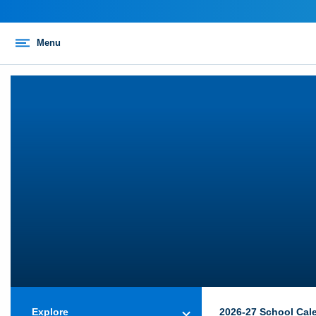
Menu
Explore
2026-27 School Cal