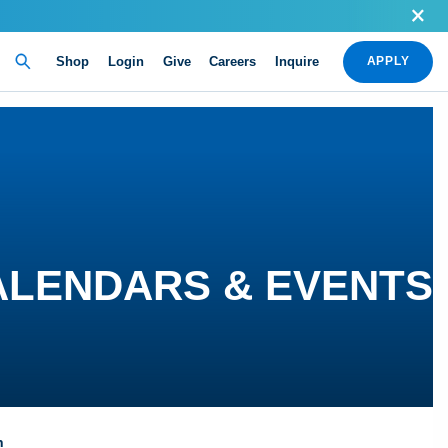
Shop
Login
Give
Careers
Inquire
APPLY
ALENDARS & EVENTS
n