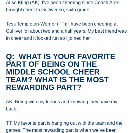
Alise Kling (AK): I’ve been cheering since Coach Alex
brought cheer to Gulliver so, sixth grade.
Tess Templeton-Werner (TT): I have been cheering at
Gulliver for about two and a half years. My best friend was
in cheer and it looked fun so I joined her.
Q: WHAT IS YOUR FAVORITE
PART OF BEING ON THE
MIDDLE SCHOOL CHEER
TEAM? WHAT IS THE MOST
REWARDING PART?
AK: Being with my friends and knowing they have my
back.
TT: My favorite part is hanging out with the team and the
games. The most rewarding part is when we’ve been