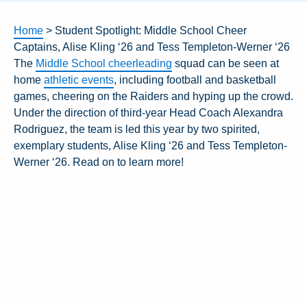
Home
>
Student Spotlight: Middle School Cheer
Captains, Alise Kling ‘26 and Tess Templeton-Werner ‘26
The
Middle School cheerleading
squad can be seen at
home
athletic events
, including football and basketball
games, cheering on the Raiders and hyping up the crowd.
Under the direction of third-year Head Coach Alexandra
Rodriguez, the team is led this year by two spirited,
exemplary students, Alise Kling ‘26 and
Tess Templeton-
Werner ‘26
. Read on to learn more!