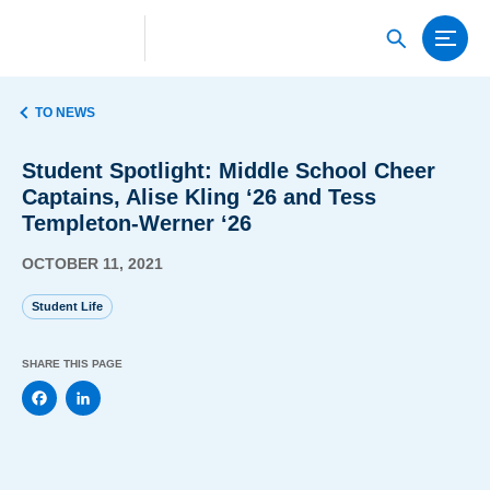
TO NEWS
Student Spotlight: Middle School Cheer
Captains, Alise Kling ‘26 and Tess
Templeton-Werner ‘26
OCTOBER 11, 2021
Student Life
SHARE THIS PAGE