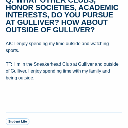
HONOR SOCIETIES, ACADEMIC
INTERESTS, DO YOU PURSUE
AT GULLIVER? HOW ABOUT
OUTSIDE OF GULLIVER?
AK: I enjoy spending my time outside and watching
sports.
TT: I’m in the Sneakerhead Club at Gulliver and outside
of Gulliver, I enjoy spending time with my family and
being outside.
Student Life