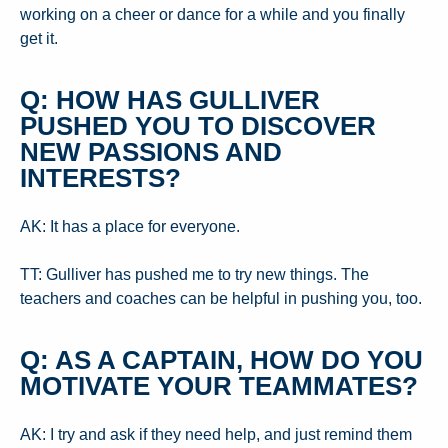
working on a cheer or dance for a while and you finally
get it.
Q: HOW HAS GULLIVER
PUSHED YOU TO DISCOVER
NEW PASSIONS AND
INTERESTS?
AK: It has a place for everyone.
TT: Gulliver has pushed me to try new things. The
teachers and coaches can be helpful in pushing you, too.
Q: AS A CAPTAIN, HOW DO YOU
MOTIVATE YOUR TEAMMATES?
AK: I try and ask if they need help, and just remind them