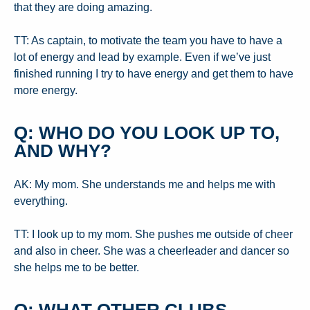
that they are doing amazing.
TT: As captain, to motivate the team you have to have a
lot of energy and lead by example. Even if we’ve just
finished running I try to have energy and get them to have
more energy.
Q: WHO DO YOU LOOK UP TO,
AND WHY?
AK: My mom. She understands me and helps me with
everything.
TT: I look up to my mom. She pushes me outside of cheer
and also in cheer. She was a cheerleader and dancer so
she helps me to be better.
Q: WHAT OTHER CLUBS,