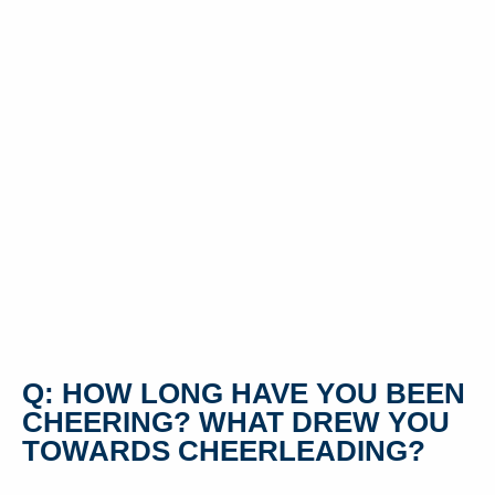
Q: HOW LONG HAVE YOU BEEN
CHEERING? WHAT DREW YOU
TOWARDS CHEERLEADING?