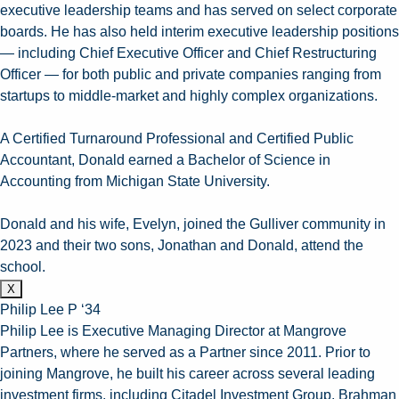
executive leadership teams and has served on select corporate
boards. He has also held interim executive leadership positions
— including Chief Executive Officer and Chief Restructuring
Officer — for both public and private companies ranging from
startups to middle-market and highly complex organizations.
A Certified Turnaround Professional and Certified Public
Accountant, Donald earned a Bachelor of Science in
Accounting from Michigan State University.
Donald and his wife, Evelyn, joined the Gulliver community in
2023 and their two sons, Jonathan and Donald, attend the
school.
X
Philip Lee P ‘34
Philip Lee is Executive Managing Director at Mangrove
Partners, where he served as a Partner since 2011. Prior to
joining Mangrove, he built his career across several leading
investment firms, including Citadel Investment Group, Brahman