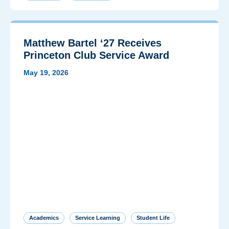
Matthew Bartel ‘27 Receives
Princeton Club Service Award
May 19, 2026
Academics
Service Learning
Student Life