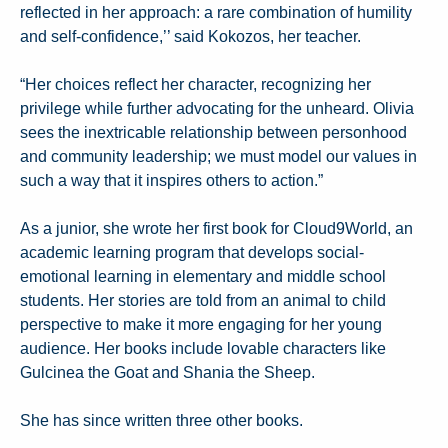
reflected in her approach: a rare combination of humility
and self-confidence,’’ said Kokozos, her teacher.
“Her choices reflect her character, recognizing her
privilege while further advocating for the unheard. Olivia
sees the inextricable relationship between personhood
and community leadership; we must model our values in
such a way that it inspires others to action.”
As a junior, she wrote her first book for Cloud9World, an
academic learning program that develops social-
emotional learning in elementary and middle school
students. Her stories are told from an animal to child
perspective to make it more engaging for her young
audience. Her books include lovable characters like
Gulcinea the Goat and Shania the Sheep.
She has since written three other books.