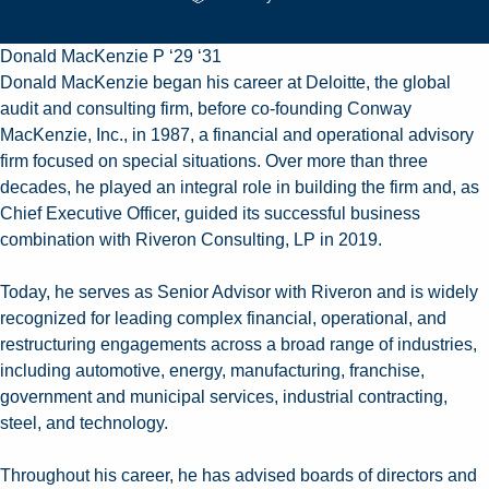
Donald MacKenzie P ‘29 ‘31
Donald MacKenzie began his career at Deloitte, the global
audit and consulting firm, before co-founding Conway
MacKenzie, Inc., in 1987, a financial and operational advisory
firm focused on special situations. Over more than three
decades, he played an integral role in building the firm and, as
Chief Executive Officer, guided its successful business
combination with Riveron Consulting, LP in 2019.
Today, he serves as Senior Advisor with Riveron and is widely
recognized for leading complex financial, operational, and
restructuring engagements across a broad range of industries,
including automotive, energy, manufacturing, franchise,
government and municipal services, industrial contracting,
steel, and technology.
Throughout his career, he has advised boards of directors and