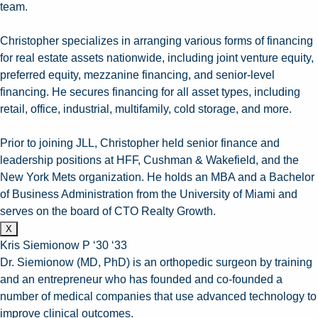
team.
Christopher specializes in arranging various forms of financing
for real estate assets nationwide, including joint venture equity,
preferred equity, mezzanine financing, and senior-level
financing. He secures financing for all asset types, including
retail, office, industrial, multifamily, cold storage, and more.
Prior to joining JLL, Christopher held senior finance and
leadership positions at HFF, Cushman & Wakefield, and the
New York Mets organization. He holds an MBA and a Bachelor
of Business Administration from the University of Miami and
serves on the board of CTO Realty Growth.
X
Kris Siemionow P ‘30 ‘33
Dr. Siemionow (MD, PhD) is an orthopedic surgeon by training
and an entrepreneur who has founded and co-founded a
number of medical companies that use advanced technology to
improve clinical outcomes.