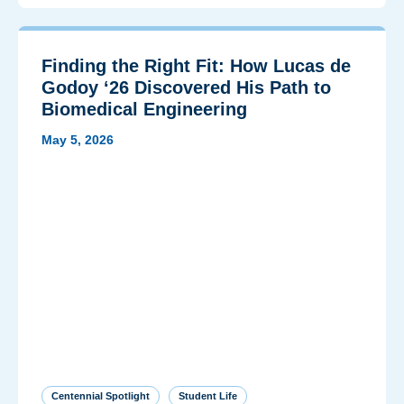
Finding the Right Fit: How Lucas de
Godoy ‘26 Discovered His Path to
Biomedical Engineering
May 5, 2026
Centennial Spotlight
Student Life