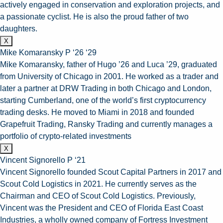
actively engaged in conservation and exploration projects, and
a passionate cyclist. He is also the proud father of two
daughters.
X
Mike Komaransky P ‘26 ‘29
Mike Komaransky, father of Hugo ’26 and Luca ’29, graduated
from University of Chicago in 2001. He worked as a trader and
later a partner at DRW Trading in both Chicago and London,
starting Cumberland, one of the world’s first cryptocurrency
trading desks. He moved to Miami in 2018 and founded
Grapefruit Trading, Ransky Trading and currently manages a
portfolio of crypto-related investments
X
Vincent Signorello P ‘21
Vincent Signorello founded Scout Capital Partners in 2017 and
Scout Cold Logistics in 2021. He currently serves as the
Chairman and CEO of Scout Cold Logistics. Previously,
Vincent was the President and CEO of Florida East Coast
Industries, a wholly owned company of Fortress Investment