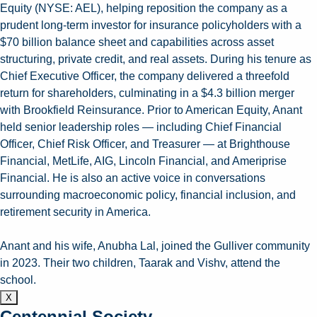
Equity (NYSE: AEL), helping reposition the company as a
prudent long-term investor for insurance policyholders with a
$70 billion balance sheet and capabilities across asset
structuring, private credit, and real assets. During his tenure as
Chief Executive Officer, the company delivered a threefold
return for shareholders, culminating in a $4.3 billion merger
with Brookfield Reinsurance. Prior to American Equity, Anant
held senior leadership roles — including Chief Financial
Officer, Chief Risk Officer, and Treasurer — at Brighthouse
Financial, MetLife, AIG, Lincoln Financial, and Ameriprise
Financial. He is also an active voice in conversations
surrounding macroeconomic policy, financial inclusion, and
retirement security in America.
Anant and his wife, Anubha Lal, joined the Gulliver community
in 2023. Their two children, Taarak and Vishv, attend the
school.
X
Centennial Society