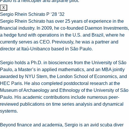
Fabio is a helicopter and airplane pilot.
X
Sergio Rhein Schirato P ‘28 ‘32
Sergio Rhein Schirato has over 25 years of experience in the
financial industry. In 2009, he co-founded Daemon Investments,
a hedge fund with operations in the U.S. and Brazil, where he
currently serves as CEO. Previously, he was a partner and
director at Itaú-Unibanco based in São Paulo.
Sergio holds a Ph.D. in biosciences from the University of São
Paulo, a Master’s in applied mathematics, and an MBA jointly
awarded by NYU Stern, the London School of Economics, and
HEC Paris. He also completed postdoctoral research at the
Museum of Archaeology and Ethnology of the University of São
Paulo. His academic contributions include numerous peer-
reviewed publications on time series analysis and dynamical
systems.
Beyond finance and academia, Sergio is an avid scuba diver