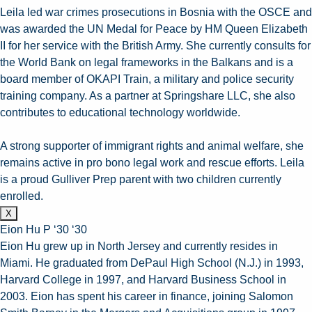
Leila led war crimes prosecutions in Bosnia with the OSCE and
was awarded the UN Medal for Peace by HM Queen Elizabeth
II for her service with the British Army. She currently consults for
the World Bank on legal frameworks in the Balkans and is a
board member of OKAPI Train, a military and police security
training company. As a partner at Springshare LLC, she also
contributes to educational technology worldwide.
A strong supporter of immigrant rights and animal welfare, she
remains active in pro bono legal work and rescue efforts. Leila
is a proud Gulliver Prep parent with two children currently
enrolled.
X
Eion Hu P ‘30 ‘30
Eion Hu grew up in North Jersey and currently resides in
Miami. He graduated from DePaul High School (N.J.) in 1993,
Harvard College in 1997, and Harvard Business School in
2003. Eion has spent his career in finance, joining Salomon