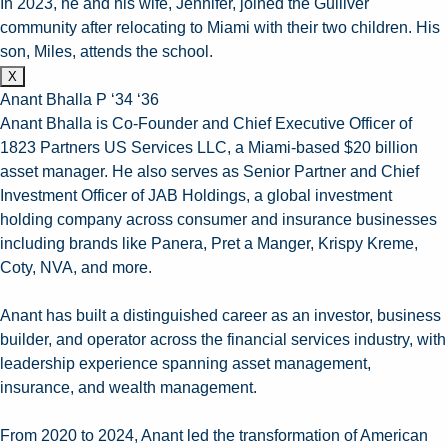
In 2023, he and his wife, Jennifer, joined the Gulliver
community after relocating to Miami with their two children. His
son, Miles, attends the school.
X
Anant Bhalla P ‘34 ‘36
Anant Bhalla is Co-Founder and Chief Executive Officer of
1823 Partners US Services LLC, a Miami-based $20 billion
asset manager. He also serves as Senior Partner and Chief
Investment Officer of JAB Holdings, a global investment
holding company across consumer and insurance businesses
including brands like Panera, Pret a Manger, Krispy Kreme,
Coty, NVA, and more.
Anant has built a distinguished career as an investor, business
builder, and operator across the financial services industry, with
leadership experience spanning asset management,
insurance, and wealth management.
From 2020 to 2024, Anant led the transformation of American