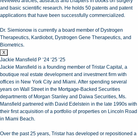
reviewed articles, abstracts and chapters in books on surgery
and basic scientific research. He holds 50 patents and patent
applications that have been successfully commercialized.
Dr. Siemionow is currently a board member of Dystrogen
Therapeutics, Kardiobot, Dystrogen Gene Therapeutics, and
Biometrics.
X
Jackie Mansfield P ‘24 ‘25 ‘25
Jackie Mansfield is a founding member of Tristar Capital, a
boutique real estate development and investment firm with
offices in New York City and Miami. After spending several
years on Wall Street in the Mortgage-Backed Securities
departments of Morgan Stanley and Daiwa Securities, Ms.
Mansfield partnered with David Edelstein in the late 1990s with
their first acquisition of a portfolio of properties on Lincoln Road
in Miami Beach.
Over the past 25 years, Tristar has developed or repositioned a