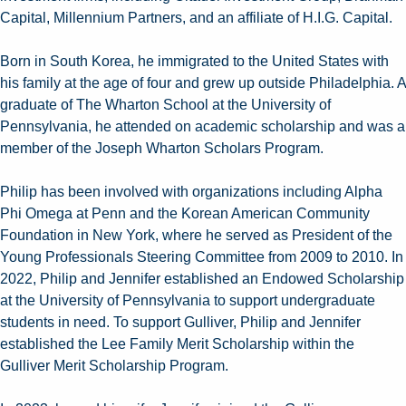
Capital, Millennium Partners, and an affiliate of H.I.G. Capital.
Born in South Korea, he immigrated to the United States with
his family at the age of four and grew up outside Philadelphia. A
graduate of The Wharton School at the University of
Pennsylvania, he attended on academic scholarship and was a
member of the Joseph Wharton Scholars Program.
Philip has been involved with organizations including Alpha
Phi Omega at Penn and the Korean American Community
Foundation in New York, where he served as President of the
Young Professionals Steering Committee from 2009 to 2010. In
2022, Philip and Jennifer established an Endowed Scholarship
at the University of Pennsylvania to support undergraduate
students in need. To support Gulliver, Philip and Jennifer
established the Lee Family Merit Scholarship within the
Gulliver Merit Scholarship Program.