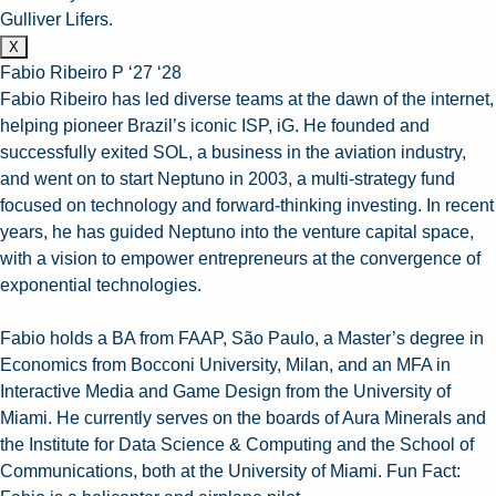
Gulliver Lifers.
X
Fabio Ribeiro P ‘27 ‘28
Fabio Ribeiro has led diverse teams at the dawn of the internet,
helping pioneer Brazil’s iconic ISP, iG. He founded and
successfully exited SOL, a business in the aviation industry,
and went on to start Neptuno in 2003, a multi-strategy fund
focused on technology and forward-thinking investing. In recent
years, he has guided Neptuno into the venture capital space,
with a vision to empower entrepreneurs at the convergence of
exponential technologies.
Fabio holds a BA from FAAP, São Paulo, a Master’s degree in
Economics from Bocconi University, Milan, and an MFA in
Interactive Media and Game Design from the University of
Miami. He currently serves on the boards of Aura Minerals and
the Institute for Data Science & Computing and the School of
Communications, both at the University of Miami. Fun Fact: