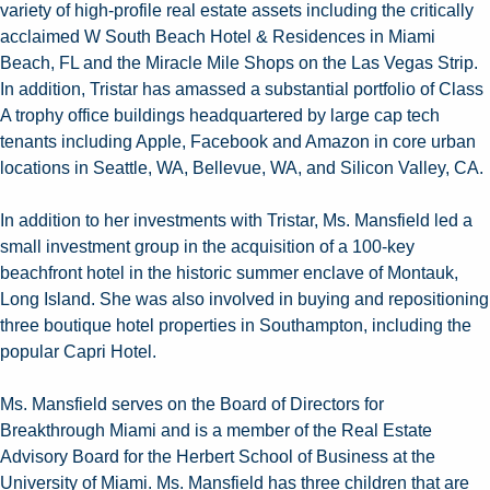
variety of high-profile real estate assets including the critically
acclaimed W South Beach Hotel & Residences in Miami
Beach, FL and the Miracle Mile Shops on the Las Vegas Strip.
In addition, Tristar has amassed a substantial portfolio of Class
A trophy office buildings headquartered by large cap tech
tenants including Apple, Facebook and Amazon in core urban
locations in Seattle, WA, Bellevue, WA, and Silicon Valley, CA.
In addition to her investments with Tristar, Ms. Mansfield led a
small investment group in the acquisition of a 100-key
beachfront hotel in the historic summer enclave of Montauk,
Long Island. She was also involved in buying and repositioning
three boutique hotel properties in Southampton, including the
popular Capri Hotel.
Ms. Mansfield serves on the Board of Directors for
Breakthrough Miami and is a member of the Real Estate
Advisory Board for the Herbert School of Business at the
University of Miami. Ms. Mansfield has three children that are