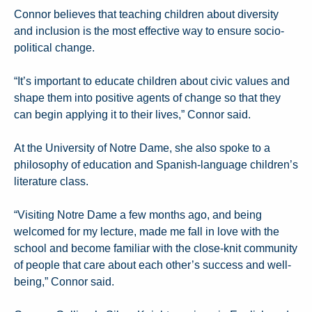
Connor believes that teaching children about diversity
and inclusion is the most effective way to ensure socio-
political change.
“It’s important to educate children about civic values and
shape them into positive agents of change so that they
can begin applying it to their lives,” Connor said.
At the University of Notre Dame, she also spoke to a
philosophy of education and Spanish-language children’s
literature class.
“Visiting Notre Dame a few months ago, and being
welcomed for my lecture, made me fall in love with the
school and become familiar with the close-knit community
of people that care about each other’s success and well-
being,” Connor said.