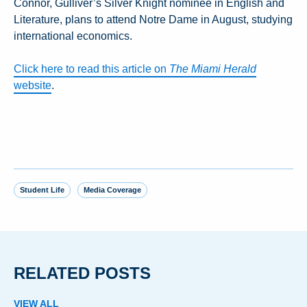
Connor, Gulliver’s Silver Knight nominee in English and
Literature, plans to attend Notre Dame in August, studying
international economics.
Click here to read this article on
The Miami Herald
website
.
Student Life
Media Coverage
RELATED POSTS
VIEW ALL