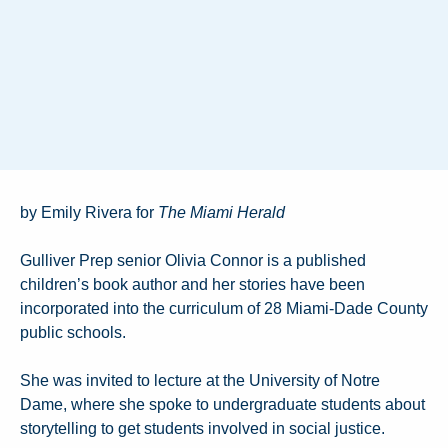
by Emily Rivera for
The Miami Herald
Gulliver Prep senior Olivia Connor is a published
children’s book author and her stories have been
incorporated into the curriculum of 28 Miami-Dade County
public schools.
She was invited to lecture at the University of Notre
Dame, where she spoke to undergraduate students about
storytelling to get students involved in social justice.