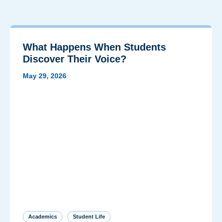
What Happens When Students
Discover Their Voice?
May 29, 2026
Academics
Student Life