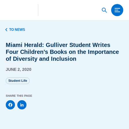
TO NEWS
Miami Herald: Gulliver Student Writes
Four Children’s Books on the Importance
of Diversity and Inclusion
JUNE 2, 2020
Student Life
SHARE THIS PAGE