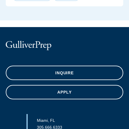
INQUIRE
APPLY
Miami, FL
305.666.6333