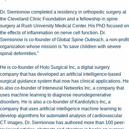
Dr. Siemionow completed a residency in orthopedic surgery at
the Cleveland Clinic Foundation and a fellowship in spine
surgery at Rush University Medical Center. His PhD focused on
the effects of inflammation on nerve cell function. Dr.
Siemionow is co-founder of Global Spine Outreach, a non-profit
organization whose mission is “to save children with severe
spinal deformities.”
He is co-founder of Holo Surgical Inc, a digital surgery
company that has developed an artificial intelligence-based
surgical guidance system that now has clinical applications. He
is also co-founder of Inteneural Networks Inc, a company that
uses machine learning to diagnose neurodegenerative
disorders. He is also a co-founder of Kardiolytics Inc, a
company that uses artificial intelligence machine learning to
develop algorithms for automated analysis of cardiovascular
CT images. Dr. Siemionow has authored more than 100 peer-