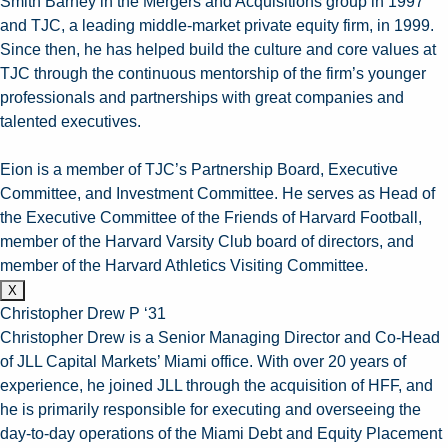
Smith Barney in the Mergers and Acquisitions group in 1997
and TJC, a leading middle-market private equity firm, in 1999.
Since then, he has helped build the culture and core values at
TJC through the continuous mentorship of the firm’s younger
professionals and partnerships with great companies and
talented executives.
Eion is a member of TJC’s Partnership Board, Executive
Committee, and Investment Committee. He serves as Head of
the Executive Committee of the Friends of Harvard Football,
member of the Harvard Varsity Club board of directors, and
member of the Harvard Athletics Visiting Committee.
X
Christopher Drew P ‘31
Christopher Drew is a Senior Managing Director and Co-Head
of JLL Capital Markets’ Miami office. With over 20 years of
experience, he joined JLL through the acquisition of HFF, and
he is primarily responsible for executing and overseeing the
day-to-day operations of the Miami Debt and Equity Placement