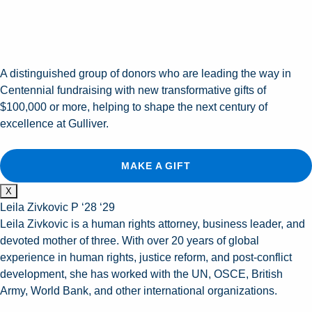
A distinguished group of donors who are leading the way in
Centennial fundraising with new transformative gifts of
$100,000 or more, helping to shape the next century of
excellence at Gulliver.
MAKE A GIFT
X
Leila Zivkovic P ‘28 ‘29
Leila Zivkovic is a human rights attorney, business leader, and
devoted mother of three. With over 20 years of global
experience in human rights, justice reform, and post-conflict
development, she has worked with the UN, OSCE, British
Army, World Bank, and other international organizations.