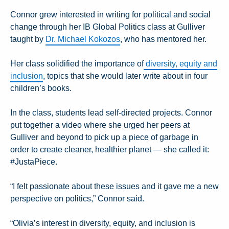
Connor grew interested in writing for political and social
change through her IB Global Politics class at Gulliver
taught by
Dr. Michael Kokozos
, who has mentored her.
Her class solidified the importance of
diversity, equity and
inclusion
, topics that she would later write about in four
children’s books.
In the class, students lead self-directed projects. Connor
put together a video where she urged her peers at
Gulliver and beyond to pick up a piece of garbage in
order to create cleaner, healthier planet — she called it:
#JustaPiece.
“I felt passionate about these issues and it gave me a new
perspective on politics,” Connor said.
“Olivia’s interest in diversity, equity, and inclusion is