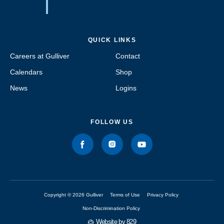
QUICK LINKS
Careers at Gulliver
Contact
Calendars
Shop
News
Logins
FOLLOW US
Copyright © 2026 Gulliver
Terms of Use
Privacy Policy
Non-Discrimination Policy
Website by 829