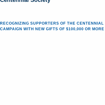
RECOGNIZING SUPPORTERS OF THE CENTENNIAL
CAMPAIGN WITH NEW GIFTS OF $100,000 OR MORE