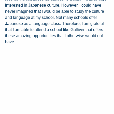
interested in Japanese culture. However, I could have
never imagined that I would be able to study the culture
and language at my school. Not many schools offer
Japanese as a language class. Therefore, I am grateful
that I am able to attend a school like Gulliver that offers
these amazing opportunities that I otherwise would not
have.