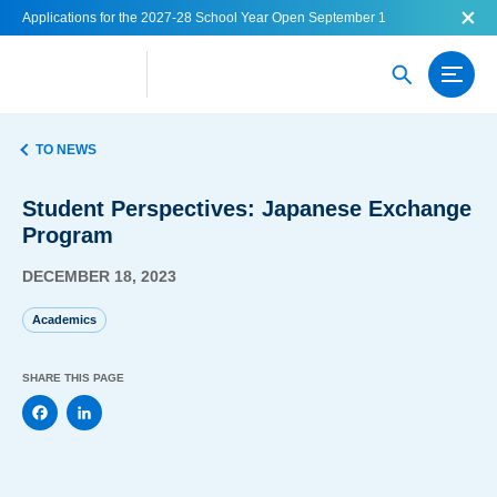
Applications for the 2027-28 School Year Open September 1
TO NEWS
Student Perspectives: Japanese Exchange
Program
DECEMBER 18, 2023
Academics
SHARE THIS PAGE