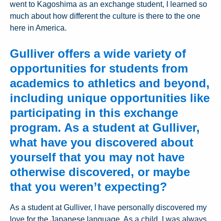
went to Kagoshima as an exchange student, I learned so
much about how different the culture is there to the one
here in America.
Gulliver offers a wide variety of
opportunities for students from
academics to athletics and beyond,
including unique opportunities like
participating in this exchange
program. As a student at Gulliver,
what have you discovered about
yourself that you may not have
otherwise discovered, or maybe
that you weren’t expecting?
As a student at Gulliver, I have personally discovered my
love for the Japanese language. As a child, I was always