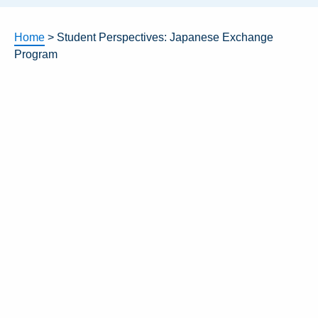
Home
>
Student Perspectives: Japanese Exchange
Program