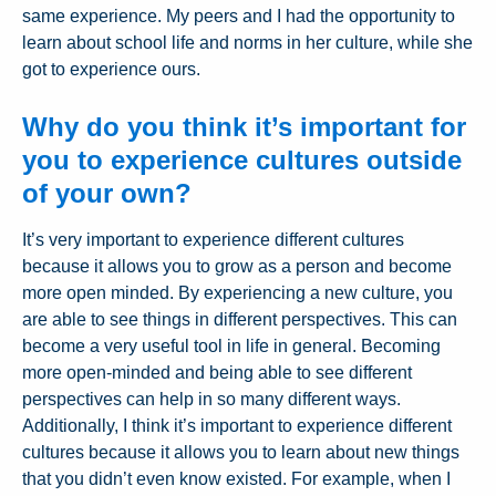
same experience. My peers and I had the opportunity to
learn about school life and norms in her culture, while she
got to experience ours.
Why do you think it’s important for
you to experience cultures outside
of your own?
It’s very important to experience different cultures
because it allows you to grow as a person and become
more open minded. By experiencing a new culture, you
are able to see things in different perspectives. This can
become a very useful tool in life in general. Becoming
more open-minded and being able to see different
perspectives can help in so many different ways.
Additionally, I think it’s important to experience different
cultures because it allows you to learn about new things
that you didn’t even know existed. For example, when I