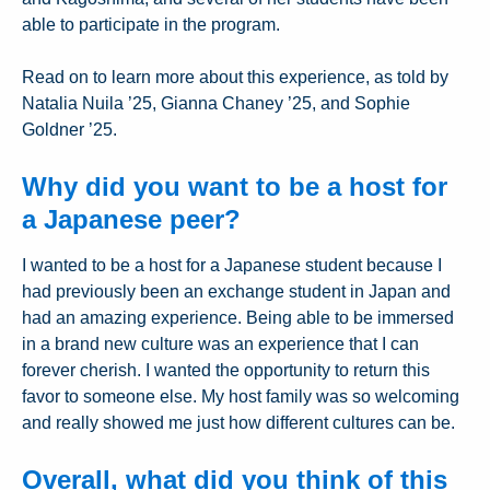
able to participate in the program.
Read on to learn more about this experience, as told by
Natalia Nuila ’25, Gianna Chaney ’25, and Sophie
Goldner ’25.
Why did you want to be a host for
a Japanese peer?
I wanted to be a host for a Japanese student because I
had previously been an exchange student in Japan and
had an amazing experience. Being able to be immersed
in a brand new culture was an experience that I can
forever cherish. I wanted the opportunity to return this
favor to someone else. My host family was so welcoming
and really showed me just how different cultures can be.
Overall, what did you think of this