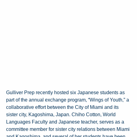
Gulliver Prep recently hosted six Japanese students as
part of the annual exchange program, “Wings of Youth,” a
collaborative effort between the City of Miami and its
sister city, Kagoshima, Japan. Chiho Cotton, World
Languages Faculty and Japanese teacher, serves as a
committee member for sister city relations between Miami
and Kagoshima, and several of her students have been