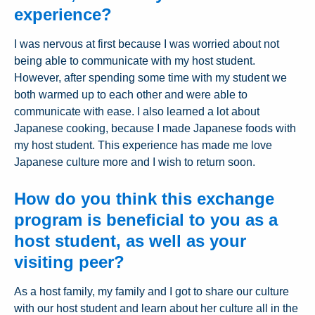
experience?
I was nervous at first because I was worried about not
being able to communicate with my host student.
However, after spending some time with my student we
both warmed up to each other and were able to
communicate with ease. I also learned a lot about
Japanese cooking, because I made Japanese foods with
my host student. This experience has made me love
Japanese culture more and I wish to return soon.
How do you think this exchange
program is beneficial to you as a
host student, as well as your
visiting peer?
As a host family, my family and I got to share our culture
with our host student and learn about her culture all in the