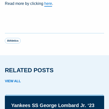
Read more by clicking
here
.
Athletics
RELATED POSTS
VIEW ALL
Yankees SS George Lombard Jr. ‘23