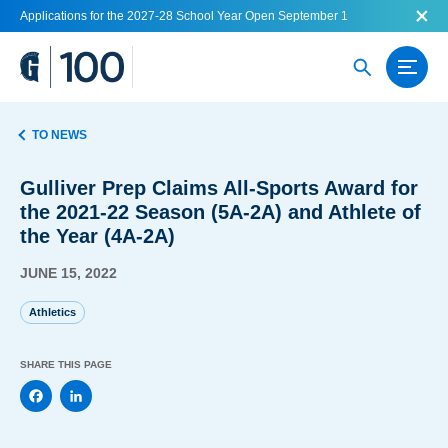
Applications for the 2027-28 School Year Open September 1
TO NEWS
Gulliver Prep Claims All-Sports Award for
the 2021-22 Season (5A-2A) and Athlete of
the Year (4A-2A)
JUNE 15, 2022
Athletics
SHARE THIS PAGE