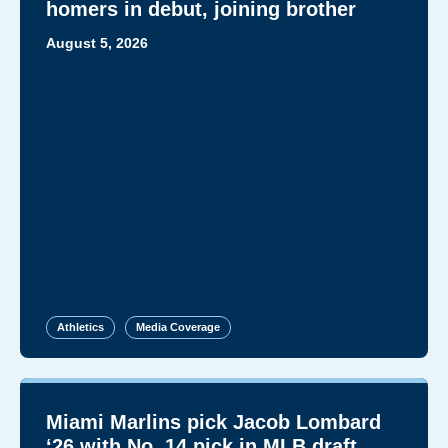
homers in debut, joining brother
August 5, 2026
Athletics
Media Coverage
Miami Marlins pick Jacob Lombard
‘26 with No. 14 pick in MLB draft