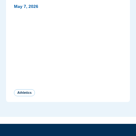
May 7, 2026
Athletics