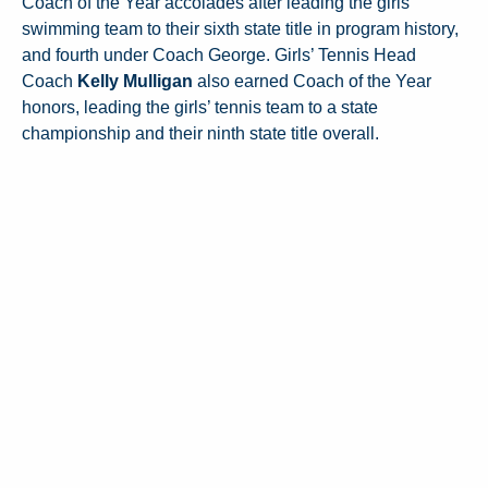
Coach of the Year accolades after leading the girls’
swimming team to their sixth state title in program history,
and fourth under Coach George. Girls’ Tennis Head
Coach
Kelly Mulligan
also earned Coach of the Year
honors, leading the girls’ tennis team to a state
championship and their ninth state title overall.