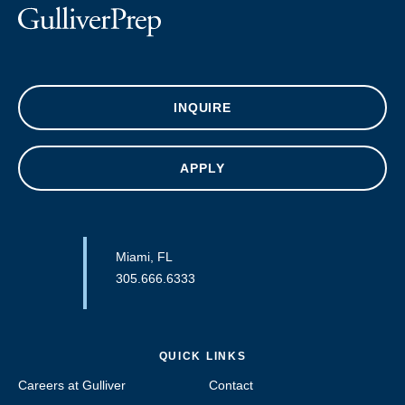
INQUIRE
APPLY
Miami, FL
305.666.6333
QUICK LINKS
Careers at Gulliver
Contact