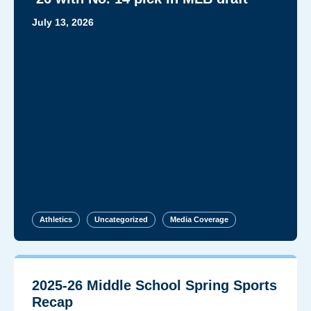
July 13, 2026
Athletics
Uncategorized
Media Coverage
2025-26 Middle School Spring Sports
Recap