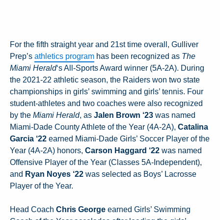
For the fifth straight year and 21st time overall, Gulliver
Prep’s
athletics program
has been recognized as
The
Miami Herald
‘s All-Sports Award winner (5A-2A). During
the 2021-22 athletic season, the Raiders won two state
championships in girls’ swimming and girls’ tennis. Four
student-athletes and two coaches were also recognized
by the
Miami Herald
, as
Jalen Brown ‘23
was named
Miami-Dade County Athlete of the Year (4A-2A),
Catalina
Garcia ‘22
earned Miami-Dade Girls’ Soccer Player of the
Year (4A-2A) honors,
Carson Haggard ‘22
was named
Offensive Player of the Year (Classes 5A-Independent),
and
Ryan Noyes ‘22
was selected as Boys’ Lacrosse
Player of the Year.
Head Coach
Chris George
earned Girls’ Swimming