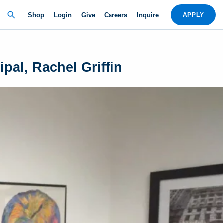
Shop
Login
Give
Careers
Inquire
APPLY
pal, Rachel Griffin