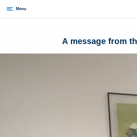
Menu
A message from the