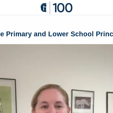
 Primary and Lower School Princi