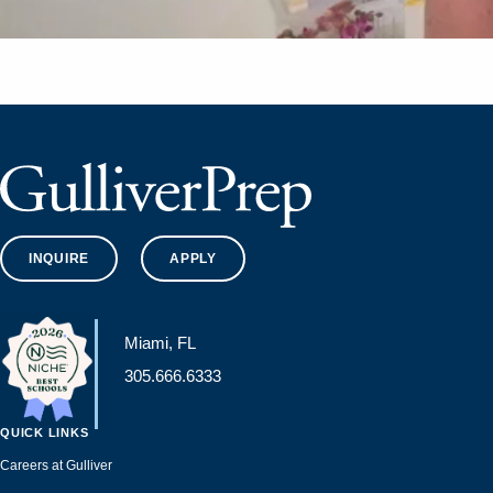
INQUIRE
APPLY
Miami, FL
305.666.6333
QUICK LINKS
Careers at Gulliver