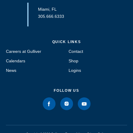
Miami, FL
305.666.6333
QUICK LINKS
Careers at Gulliver
Contact
Calendars
Shop
News
Logins
FOLLOW US