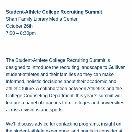
Student-Athlete College Recruiting Summit
Shah Family Library Media Center
October 26th
7:00 – 8:30pm
The Student-Athlete College Recruiting Summit is
designed to introduce the recruiting landscape to Gulliver
student-athletes and their families so they can make
informed, holistic decisions about their academic and
athletic future. A collaboration between Athletics and the
College Counseling Department, this year’s summit will
feature a panel of coaches from colleges and universities
across divisions and sports.
We’ll discuss advice for contacting programs, insight on
the student-athlete experience, and points to consider at