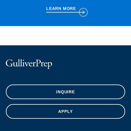
LEARN MORE
INQUIRE
APPLY