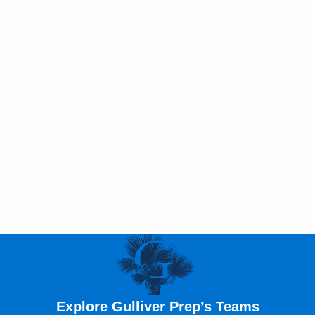
Explore Gulliver Prep’s Teams