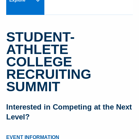
Explore
STUDENT-
ATHLETE
COLLEGE
RECRUITING
SUMMIT
Interested in Competing at the Next
Level?
EVENT INFORMATION