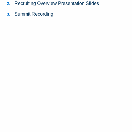
Recruiting Overview Presentation Slides
Summit Recording