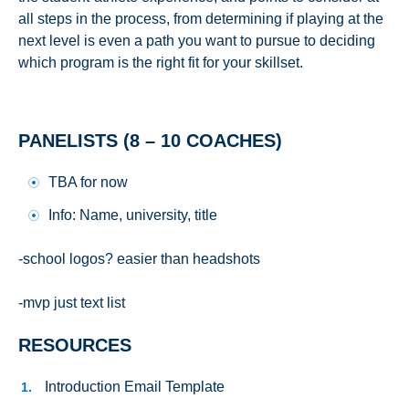
all steps in the process, from determining if playing at the
next level is even a path you want to pursue to deciding
which program is the right fit for your skillset.
PANELISTS (8 – 10 COACHES)
TBA for now
Info: Name, university, title
-school logos? easier than headshots
-mvp just text list
RESOURCES
Introduction Email Template