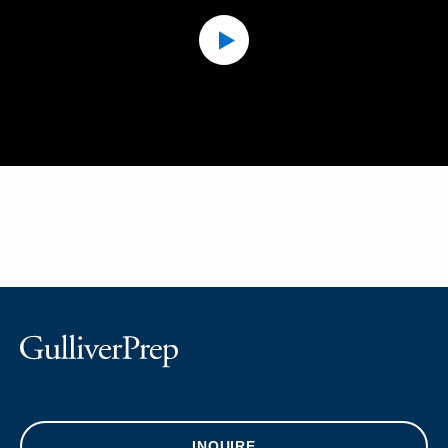
INQUIRE