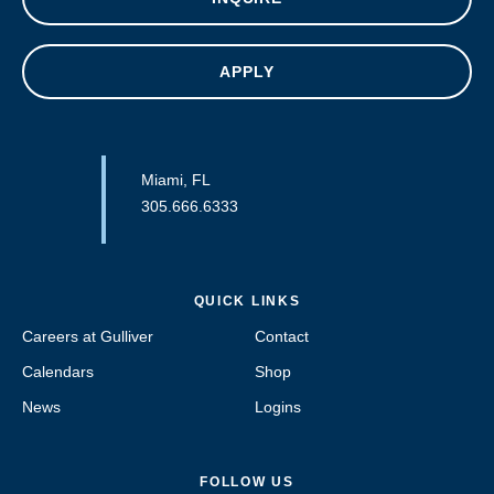
APPLY
Miami, FL
305.666.6333
QUICK LINKS
Careers at Gulliver
Contact
Calendars
Shop
News
Logins
FOLLOW US