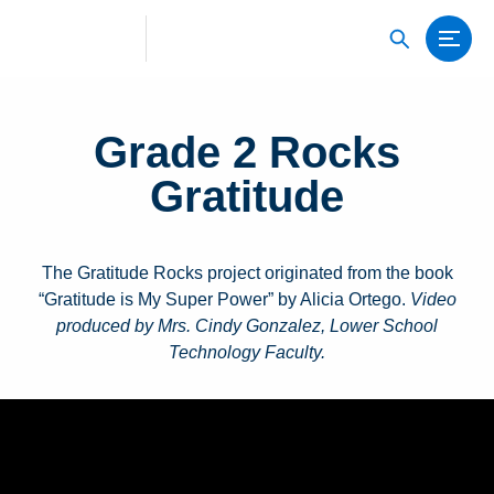
Grade 2 Rocks
Gratitude
The Gratitude Rocks project originated from the book
“Gratitude is My Super Power” by Alicia Ortego.
Video
produced by Mrs. Cindy Gonzalez, Lower School
Technology Faculty.