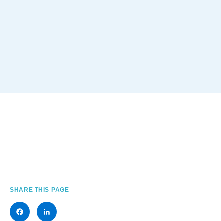
SHARE THIS PAGE