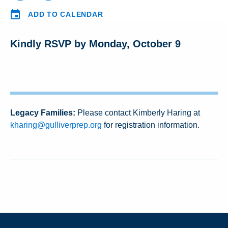
ADD TO CALENDAR
Kindly RSVP by Monday, October 9
Legacy Families:
Please contact Kimberly Haring at
kharing@gulliverprep.org
for registration information.