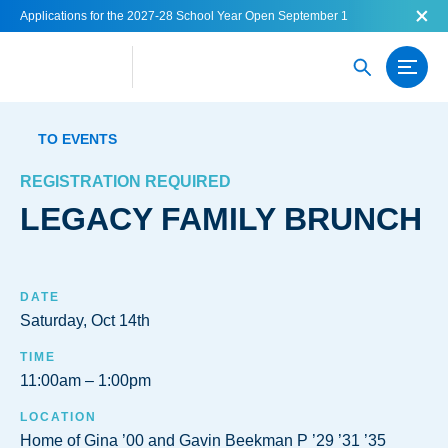
Applications for the 2027-28 School Year Open September 1
TO EVENTS
REGISTRATION REQUIRED
LEGACY FAMILY BRUNCH
DATE
Saturday, Oct 14th
TIME
11:00am
1:00pm
LOCATION
Home of Gina ’00 and Gavin Beekman P ’29 ’31 ’35