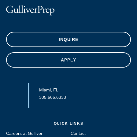
INQUIRE
APPLY
Miami, FL
305.666.6333
QUICK LINKS
Careers at Gulliver
Contact