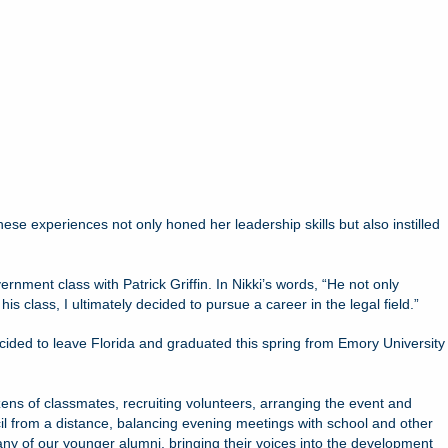
se experiences not only honed her leadership skills but also instilled
ernment class with Patrick Griffin. In Nikki’s words, “He not only
lass, I ultimately decided to pursue a career in the legal field.”
ecided to leave Florida and graduated this spring from Emory University
zens of classmates, recruiting volunteers, arranging the event and
il from a distance, balancing evening meetings with school and other
many of our younger alumni, bringing their voices into the development