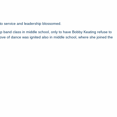
t to service and leadership blossomed.
drop band class in middle school, only to have Bobby Keating refuse to
ove of dance was ignited also in middle school, where she joined the