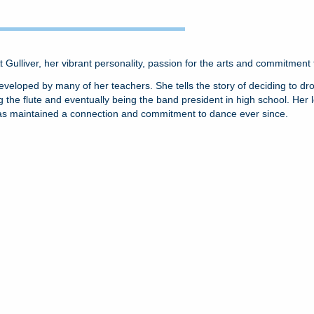
At Gulliver, her vibrant personality, passion for the arts and commitmen
nd developed by many of her teachers. She tells the story of deciding to 
the flute and eventually being the band president in high school. Her l
as maintained a connection and commitment to dance ever since.