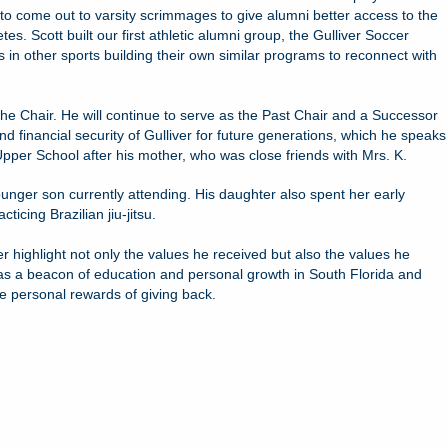
to come out to varsity scrimmages to give alumni better access to the
. Scott built our first athletic alumni group, the Gulliver Soccer
 in other sports building their own similar programs to reconnect with
the Chair. He will continue to serve as the Past Chair and a Successor
d financial security of Gulliver for future generations, which he speaks
 Upper School after his mother, who was close friends with Mrs. K.
ounger son currently attending. His daughter also spent her early
icing Brazilian jiu-jitsu.
r highlight not only the values he received but also the values he
ive as a beacon of education and personal growth in South Florida and
e personal rewards of giving back.