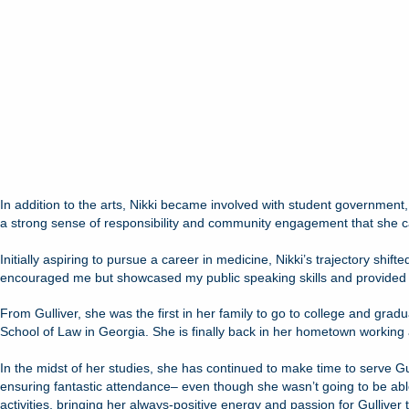
In addition to the arts, Nikki became involved with student government,
a strong sense of responsibility and community engagement that she ca
Initially aspiring to pursue a career in medicine, Nikki’s trajectory shif
encouraged me but showcased my public speaking skills and provided me 
From Gulliver, she was the first in her family to go to college and gr
School of Law in Georgia. She is finally back in her hometown working a
In the midst of her studies, she has continued to make time to serve G
ensuring fantastic attendance– even though she wasn’t going to be abl
activities, bringing her always-positive energy and passion for Gullive