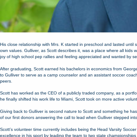
His close relationship with Mrs. K started in preschool and lasted until
own values. Gulliver, as Scott describes it, was a place where all kid
joy of high school pep rallies and feeling appreciated and wanted by se
After graduating, Scott earned his bachelors in economics from Georg
to Gulliver to serve as a camp counselor and an assistant soccer coach.
peers.
Scott has worked as the CEO of a publicly traded company, as a port
he finally shifted his work life to Miami, Scott took on more active volunt
Giving back to Gulliver is second nature to Scott and something he has
of our first donors answering the call to lead when Gulliver stepped into
Scott’s volunteer time currently includes being the Head Varsity Socc
excellence in his sport by leading the team to two state championship