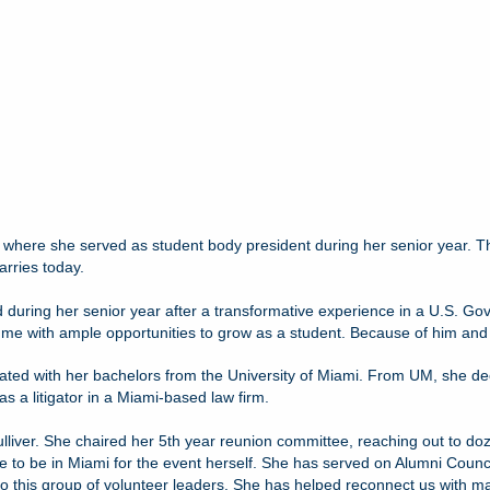
 where she served as student body president during her senior year. The
rries today.
ted during her senior year after a transformative experience in a U.S. Gov
with ample opportunities to grow as a student. Because of him and his c
aduated with her bachelors from the University of Miami. From UM, she d
s a litigator in a Miami-based law firm.
ulliver. She chaired her 5th year reunion committee, reaching out to do
e to be in Miami for the event herself. She has served on Alumni Counc
r to this group of volunteer leaders. She has helped reconnect us with 