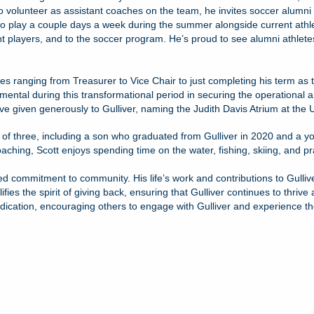
 volunteer as assistant coaches on the team, he invites soccer alumni 
 play a couple days a week during the summer alongside current athletes
nt players, and to the soccer program. He’s proud to see alumni athletes
es ranging from Treasurer to Vice Chair to just completing his term as 
ental during this transformational period in securing the operational an
have given generously to Gulliver, naming the Judith Davis Atrium at the
r of three, including a son who graduated from Gulliver in 2020 and a y
aching, Scott enjoys spending time on the water, fishing, skiing, and pract
ed commitment to community. His life’s work and contributions to Gullive
lifies the spirit of giving back, ensuring that Gulliver continues to thr
dication, encouraging others to engage with Gulliver and experience th