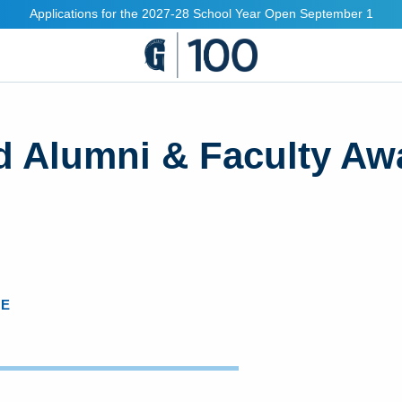
Applications for the 2027-28 School Year Open September 1
d Alumni & Faculty Aw
CE