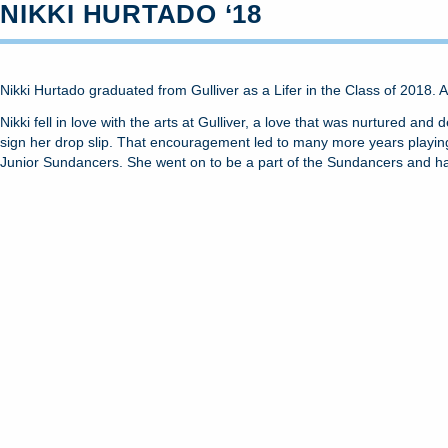
NIKKI HURTADO ‘18
Nikki Hurtado graduated from Gulliver as a Lifer in the Class of 2018. 
Nikki fell in love with the arts at Gulliver, a love that was nurtured a
sign her drop slip. That encouragement led to many more years playing 
Junior Sundancers. She went on to be a part of the Sundancers and h