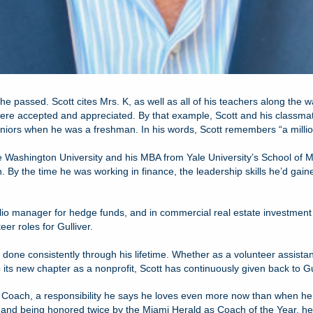
 she passed. Scott cites Mrs. K, as well as all of his teachers along the
s were accepted and appreciated. By that example, Scott and his classma
niors when he was a freshman. In his words, Scott remembers “a million d
e Washington University and his MBA from Yale University’s School of 
 By the time he was working in finance, the leadership skills he’d gain
folio manager for hedge funds, and in commercial real estate invest
eer roles for Gulliver.
 done consistently through his lifetime. Whether as a volunteer assista
 its new chapter as a nonprofit, Scott has continuously given back to Gull
er Coach, a responsibility he says he loves even more now than when he
s and being honored twice by the Miami Herald as Coach of the Year, h