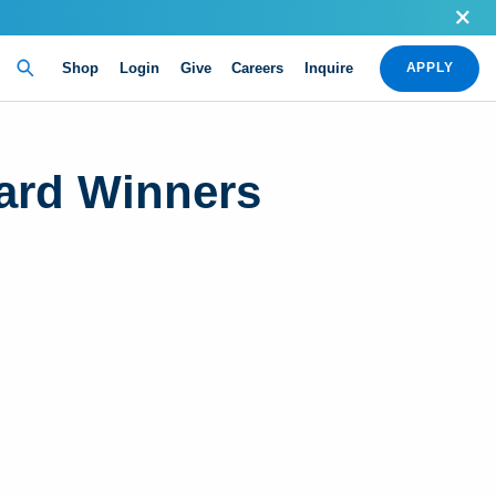
Shop
Login
Give
Careers
Inquire
APPLY
ard Winners