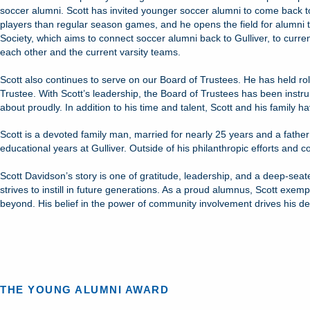
soccer alumni. Scott has invited younger soccer alumni to come back to
players than regular season games, and he opens the field for alumni to
Society, which aims to connect soccer alumni back to Gulliver, to curre
each other and the current varsity teams.
Scott also continues to serve on our Board of Trustees. He has held rol
Trustee. With Scott’s leadership, the Board of Trustees has been instrum
about proudly. In addition to his time and talent, Scott and his family 
Scott is a devoted family man, married for nearly 25 years and a fathe
educational years at Gulliver. Outside of his philanthropic efforts and co
Scott Davidson’s story is one of gratitude, leadership, and a deep-seat
strives to instill in future generations. As a proud alumnus, Scott exemp
beyond. His belief in the power of community involvement drives his de
THE YOUNG ALUMNI AWARD