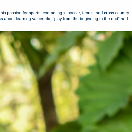
his passion for sports, competing in soccer, tennis, and cross country.
lks about learning values like “play from the beginning to the end” and