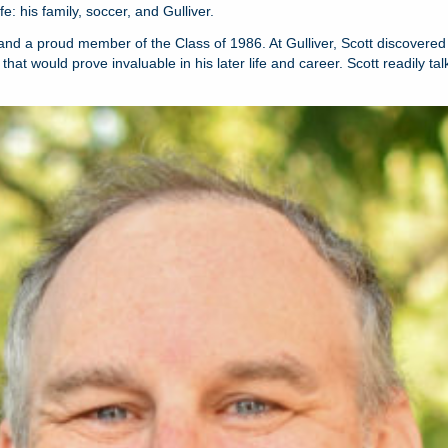
: his family, soccer, and Gulliver.
 and a proud member of the Class of 1986. At Gulliver, Scott discovered 
at would prove invaluable in his later life and career. Scott readily ta