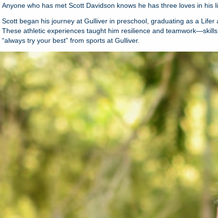
Anyone who has met Scott Davidson knows he has three loves in his life
Scott began his journey at Gulliver in preschool, graduating as a Lifer
These athletic experiences taught him resilience and teamwork—skills th
“always try your best” from sports at Gulliver.