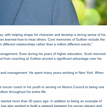
 way, with helping shape his character and develop a strong sense of his
tes learned how to treat others. Core memories of Gulliver include the
ifferent relationships rather than a million different events.”
Management. Even during his years of higher education, Scott returned
ed from coaching at Gulliver proved a significant advantage over his
ment and management. He spent many years working in New York. When
nt soccer coach in his youth to serving on Alumni Council to being one
iver throughout his entire life.
 started more than 30 years ago. In addition to being an example of
e has also worked to build a network between his soccer players and