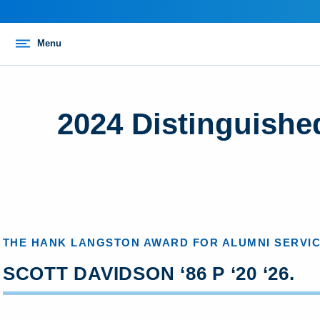
Menu
2024 Distinguishe
THE HANK LANGSTON AWARD FOR ALUMNI SERVI
SCOTT DAVIDSON ‘86 P ‘20 ‘26.