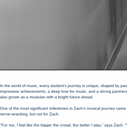
In the world of music, every student’s journey is unique, shaped by p
impressive achievements, a deep love for music, and a strong partnershi
also grown as a musician with a bright future ahead.
One of the most significant milestones in Zach’s musical journey cam
nerve-wracking, but not for Zach.
“For me, I feel like the bigger the crowd, the better I play,” says Zach. 