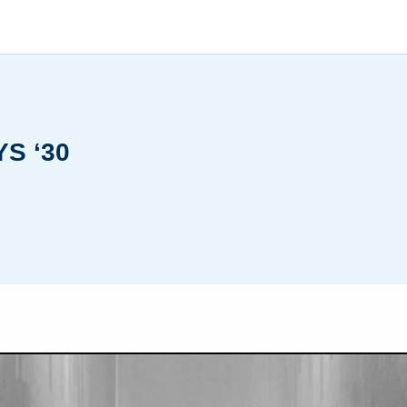
S ‘30