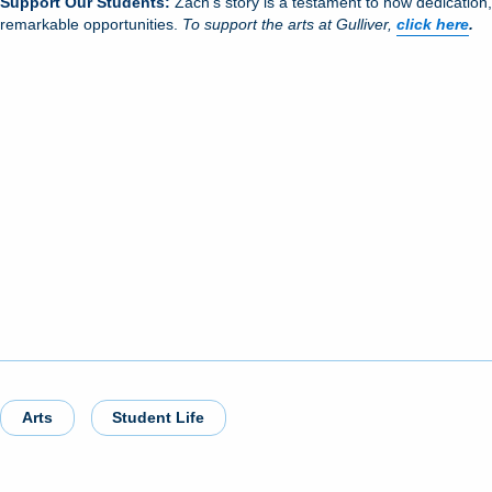
Support Our Students:
Zach’s story is a testament to how dedication
remarkable opportunities.
To support the arts at Gulliver,
click here
.
Arts
Student Life