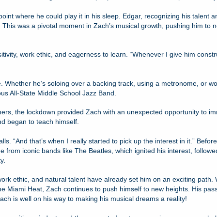
point where he could play it in his sleep. Edgar, recognizing his talen
 This was a pivotal moment in Zach’s musical growth, pushing him to no
vity, work ethic, and eagerness to learn. “Whenever I give him constructi
e. Whether he’s soloing over a backing track, using a metronome, or work
ous All-State Middle School Jazz Band.
thers, the lockdown provided Zach with an unexpected opportunity to im
nd began to teach himself.
alls. “And that’s when I really started to pick up the interest in it.” Be
rom iconic bands like The Beatles, which ignited his interest, followed
y.
work ethic, and natural talent have already set him on an exciting path.
the Miami Heat, Zach continues to push himself to new heights. His passi
ach is well on his way to making his musical dreams a reality!