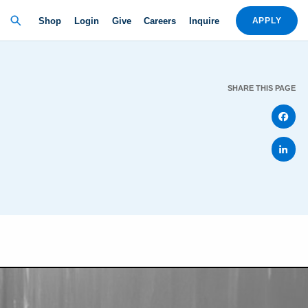
Shop
Login
Give
Careers
Inquire
APPLY
SHARE THIS PAGE