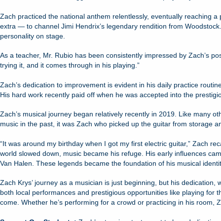
Zach practiced the national anthem relentlessly, eventually reaching a 
extra — to channel Jimi Hendrix’s legendary rendition from Woodstock.
personality on stage.
As a teacher, Mr. Rubio has been consistently impressed by Zach’s positi
trying it, and it comes through in his playing.”
Zach’s dedication to improvement is evident in his daily practice routin
His hard work recently paid off when he was accepted into the prestigi
Zach’s musical journey began relatively recently in 2019. Like many o
music in the past, it was Zach who picked up the guitar from storage a
“It was around my birthday when I got my first electric guitar,” Zach rec
world slowed down, music became his refuge. His early influences came f
Van Halen. These legends became the foundation of his musical identit
Zach Krys’ journey as a musician is just beginning, but his dedication, 
both local performances and prestigious opportunities like playing for 
come. Whether he’s performing for a crowd or practicing in his room, Z