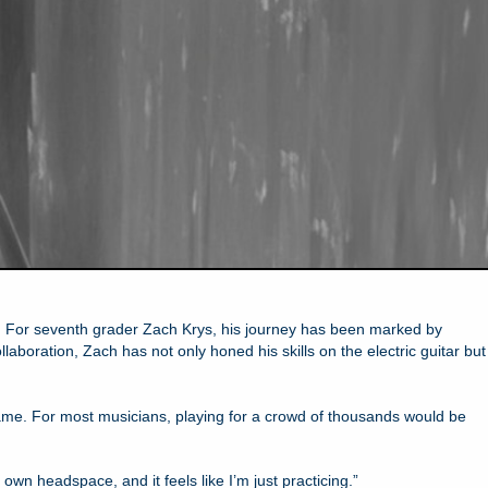
nt. For seventh grader Zach Krys, his journey has been marked by
boration, Zach has not only honed his skills on the electric guitar but
ame. For most musicians, playing for a crowd of thousands would be
y own headspace, and it feels like I’m just practicing.”