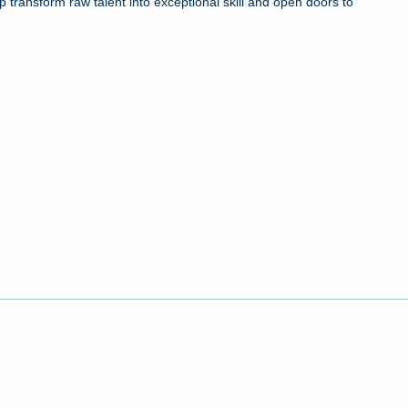
 transform raw talent into exceptional skill and open doors to