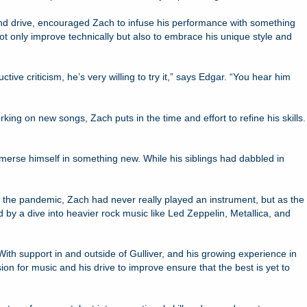
t and drive, encouraged Zach to infuse his performance with something
t only improve technically but also to embrace his unique style and
ve criticism, he’s very willing to try it,” says Edgar. “You hear him
ing on new songs, Zach puts in the time and effort to refine his skills.
merse himself in something new. While his siblings had dabbled in
fore the pandemic, Zach had never really played an instrument, but as the
 by a dive into heavier rock music like Led Zeppelin, Metallica, and
 With support in and outside of Gulliver, and his growing experience in
on for music and his drive to improve ensure that the best is yet to