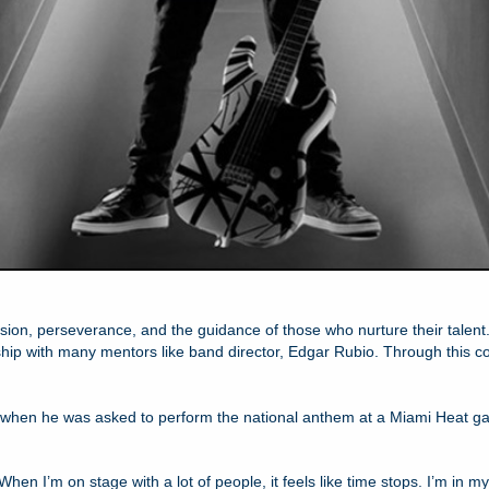
assion, perseverance, and the guidance of those who nurture their tale
p with many mentors like band director, Edgar Rubio. Through this colla
e when he was asked to perform the national anthem at a Miami Heat g
“When I’m on stage with a lot of people, it feels like time stops. I’m in m