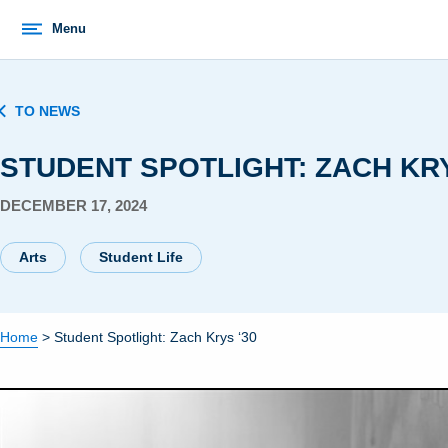
Menu
TO NEWS
STUDENT SPOTLIGHT: ZACH KRY
DECEMBER 17, 2024
Arts
Student Life
Home
>
Student Spotlight: Zach Krys ‘30