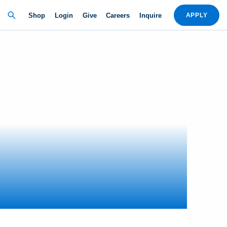
Shop
Login
Give
Careers
Inquire
APPLY