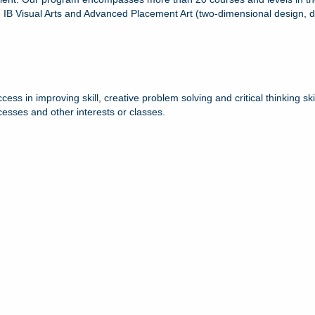
 Visual Arts and Advanced Placement Art (two-dimensional design, dra
 in improving skill, creative problem solving and critical thinking skil
cesses and other interests or classes.