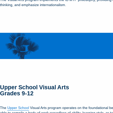
thinking, and emphasize internationalism.
Upper School Visual Arts
Grades 9-12
The
Upper School
Visual Arts program operates on the foundational beli
able to compile a body of work regardless of ability, learning style, o