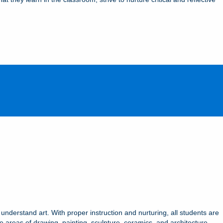
 understand art. With proper instruction and nurturing, all students are
e areas of drawing, painting, sculpture, ceramics, and architecture.