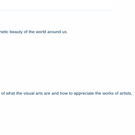
hetic beauty of the world around us.
f what the visual arts are and how to appreciate the works of artists,