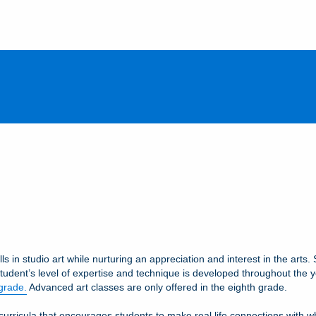
ls in studio art while nurturing an appreciation and interest in the art
student’s level of expertise and technique is developed throughout the yea
 grade.
Advanced art classes are only offered in the eighth grade.
ricula that encourages students to make real life connections with what 