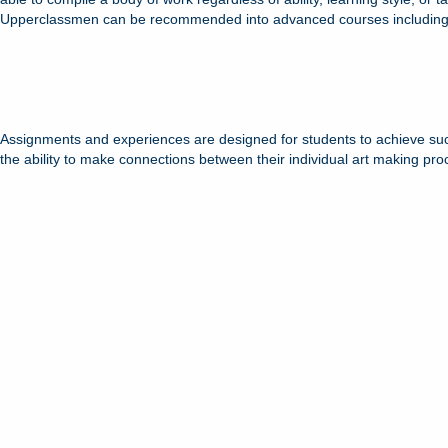
Upperclassmen can be recommended into advanced courses including IB
Assignments and experiences are designed for students to achieve success
the ability to make connections between their individual art making pro