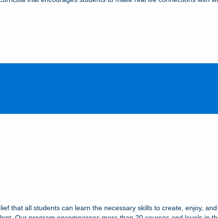
ef that all students can learn the necessary skills to create, enjoy, and
r talent. Our program encompasses more than 20 courses and levels in th