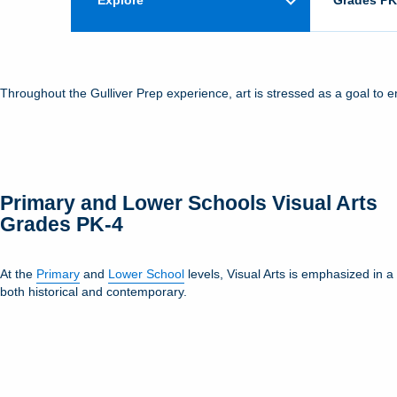
Explore
Grades PK
Throughout the Gulliver Prep experience, art is stressed as a goal to 
Primary and Lower Schools Visual Arts
Grades PK-4
At the
Primary
and
Lower School
levels, Visual Arts is emphasized in 
both historical and contemporary.