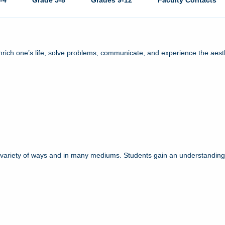
-4
Grade 5-8
Grades 9-12
Faculty Contacts
enrich one’s life, solve problems, communicate, and experience the aest
a variety of ways and in many mediums. Students gain an understanding o