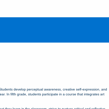
s. Students develop perceptual awareness, creative self-expression, and
r. In fifth grade, students participate in a course that integrates art
they learn in the classroom, strive to nurture critical and reflective