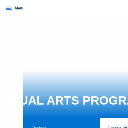
Menu
ARTS
VISUAL ARTS PROG