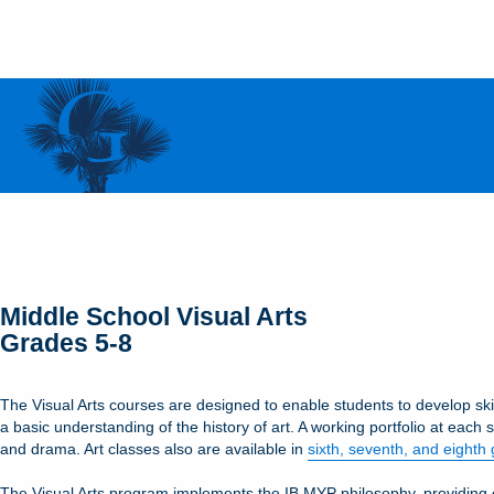
Middle School Visual Arts
Grades 5-8
The Visual Arts courses are designed to enable students to develop skil
a basic understanding of the history of art. A working portfolio at each 
and drama. Art classes also are available in
sixth, seventh, and eighth
The Visual Arts program implements the IB MYP philosophy, providing cur