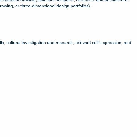
wing, or three-dimensional design portfolios).
ls, cultural investigation and research, relevant self-expression, and