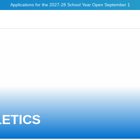
Applications for the 2027-28 School Year Open September 1
ETICS