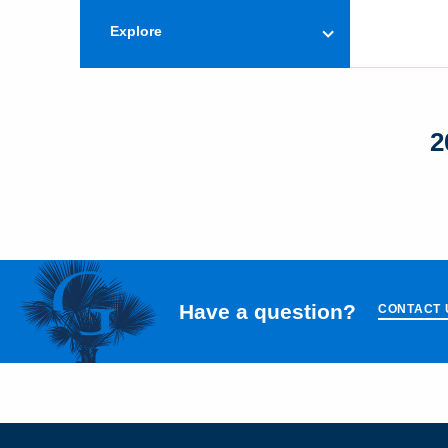
Explore
2
Have a question?
CONTACT 