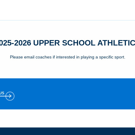
025-2026 UPPER SCHOOL ATHLETI
Please email coaches if interested in playing a specific sport.
US