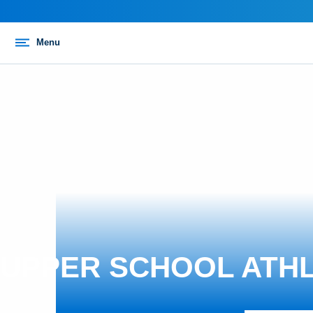
Menu
UPPER SCHOOL ATHL