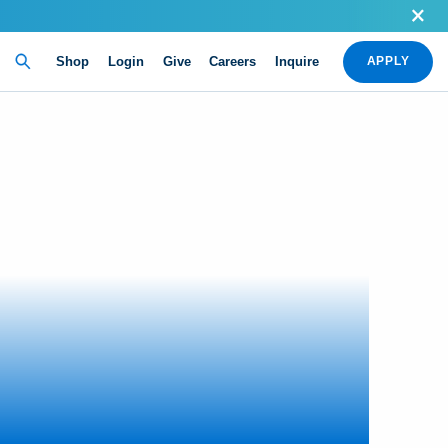
Shop
Login
Give
Careers
Inquire
APPLY