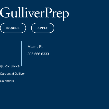
INQUIRE
APPLY
Miami, FL
305.666.6333
QUICK LINKS
Careers at Gulliver
Calendars