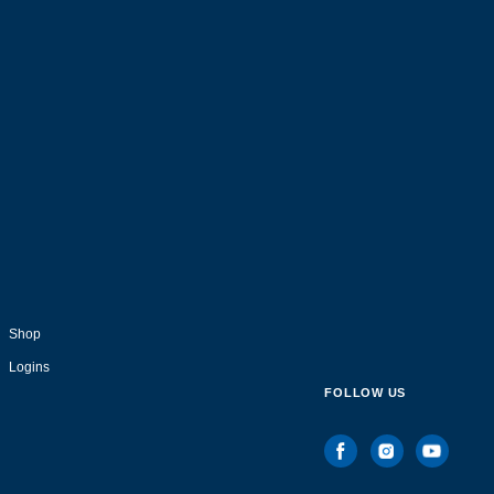
Shop
Logins
FOLLOW US