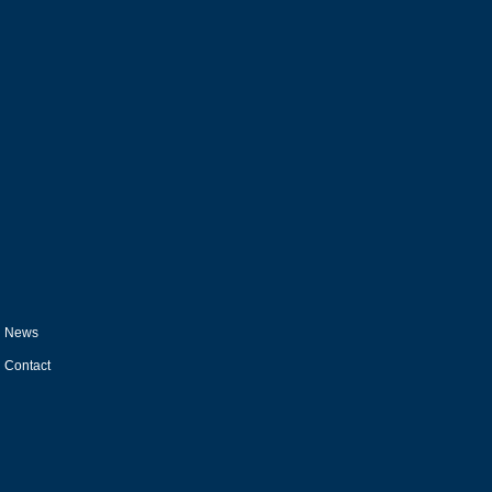
News
Contact