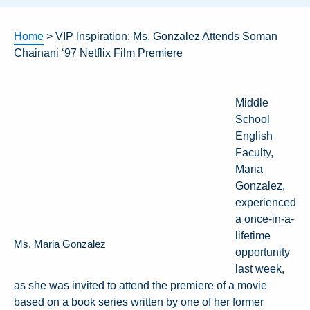
Home
>
VIP Inspiration: Ms. Gonzalez Attends Soman
Chainani ‘97 Netflix Film Premiere
Middle
School
English
Faculty,
Maria
Gonzalez,
experienced
a once-in-a-
lifetime
Ms. Maria Gonzalez
opportunity
last week,
as she was invited to attend the premiere of a movie
based on a book series written by one of her former