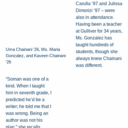
Carulla ‘97 and Julissa
Dimorizi ‘97 – were
also in attendance.
Having been a teacher
at Gulliver for 34 years,
Ms. Gonzalez has
taught hundreds of
Uma Chainani ‘26, Ms. Maria
students, though she
Gonzalez, and Kaveen Chainani
always knew Chainani
‘26
was different.
“Soman was one of a
kind. When I taught
him in seventh grade, I
predicted he’d be a
writer; he told me that I
was wrong. Being an
author was not his
plan,” she recalls.