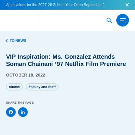
Applications for the 2027-28 School Year Open September 1
TO NEWS
VIP Inspiration: Ms. Gonzalez Attends
Soman Chainani ‘97 Netflix Film Premiere
OCTOBER 18, 2022
Alumni
Faculty and Staff
SHARE THIS PAGE