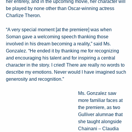
her entirely, and in the upcoming movie, her character will
be played by none other than Oscar-winning actress
Charlize Theron.
“A very special moment [at the premiere] was when
Soman gave a welcoming speech thanking those
involved in his dream becoming a reality,” said Ms.
Gonzalez. “He ended it by thanking me for recognizing
and encouraging his talent and for inspiring a central
character in the story. I cried! There are really no words to
describe my emotions. Never would I have imagined such
generosity and recognition.”
Ms. Gonzalez saw
more familiar faces at
the premiere, as two
Gulliver alumnae that
she taught alongside
Chainani – Claudia