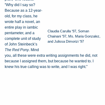
“Why did I say so?
Because as a 12-year-
old, for my class, he
wrote half a novel, an
entire play in iambic
Claudia Carulla ‘97, Soman
pentameter, and a
Chainani ’97, Ms. Maria Gonzalez,
complete unit of study
and Julissa Dimorizi ‘97
of John Steinbeck’s
The Red Pony
. Mind
you, all these were extra writing assignments he did, not
because I assigned them, but because he wanted to. I
knew his true calling was to write, and I was right.”