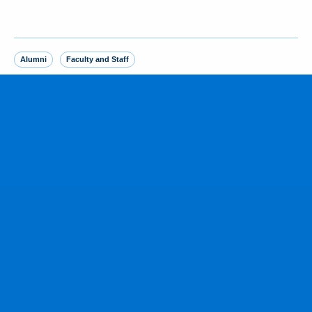
Alumni
Faculty and Staff
MORE FROM THE NEWSROOM
Yankees SS George Lombard Jr. ‘23
homers in debut, joining brother
August 5, 2026