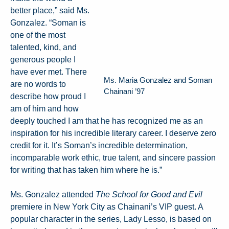
better place,” said Ms.
Gonzalez. “Soman is
one of the most
talented, kind, and
generous people I
have ever met. There
Ms. Maria Gonzalez and Soman
are no words to
Chainani ’97
describe how proud I
am of him and how
deeply touched I am that he has recognized me as an
inspiration for his incredible literary career. I deserve zero
credit for it. It’s Soman’s incredible determination,
incomparable work ethic, true talent, and sincere passion
for writing that has taken him where he is.”
Ms. Gonzalez attended
The School for Good and Evil
premiere in New York City as Chainani’s VIP guest. A
popular character in the series, Lady Lesso, is based on