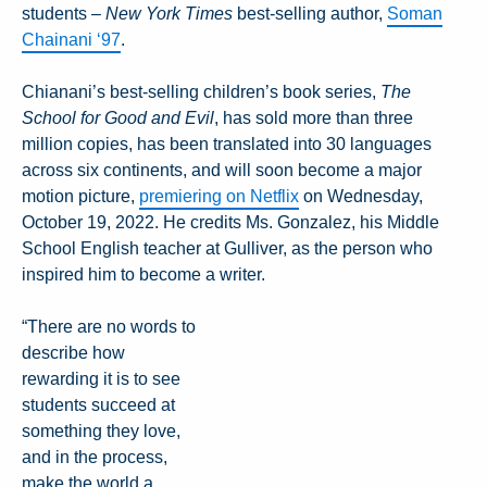
students –
New York Times
best-selling author,
Soman
Chainani ‘97
.
Chianani’s best-selling children’s book series,
The
School for Good and Evil
, has sold more than three
million copies, has been translated into 30 languages
across six continents, and will soon become a major
motion picture,
premiering on Netflix
on Wednesday,
October 19, 2022. He credits Ms. Gonzalez, his Middle
School English teacher at Gulliver, as the person who
inspired him to become a writer.
“There are no words to
describe how
rewarding it is to see
students succeed at
something they love,
and in the process,
make the world a