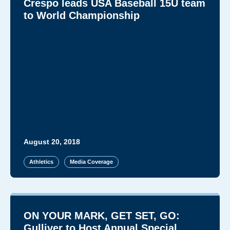
Crespo leads USA Baseball 15U team
to World Championship
August 20, 2018
Athletics
Media Coverage
ON YOUR MARK, GET SET, GO:
Gulliver to Host Annual Special