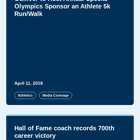
Olympics Sponsor an Athlete 5k
Run/Walk
April 11, 2018
Athletics
Media Coverage
Hall of Fame coach records 700th
career victory