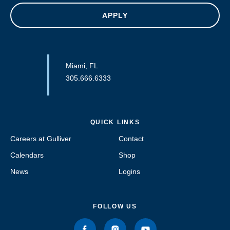
APPLY
Miami, FL
305.666.6333
QUICK LINKS
Careers at Gulliver
Contact
Calendars
Shop
News
Logins
FOLLOW US