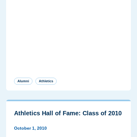
Alumni
Athletics
Athletics Hall of Fame: Class of 2010
October 1, 2010