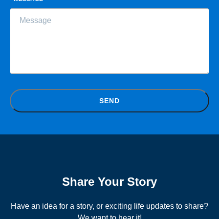
SEND
Share Your Story
Have an idea for a story, or exciting life updates to share?
We want to hear it!