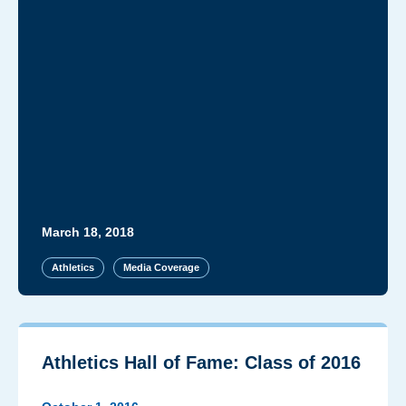
March 18, 2018
Athletics
Media Coverage
Athletics Hall of Fame: Class of 2016