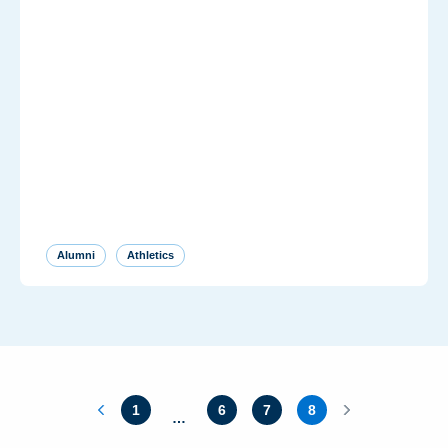
Alumni
Athletics
1
6
7
8
…