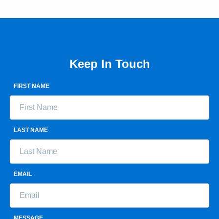
Keep In Touch
FIRST NAME
LAST NAME
EMAIL
MESSAGE