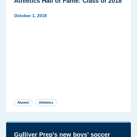
Athletics Hall of Fame: Class of 2018
October 1, 2018
Alumni
Athletics
Gulliver Prep’s new boys’ soccer