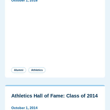
October 1, 2016
Alumni
Athletics
Athletics Hall of Fame: Class of 2014
October 1, 2014