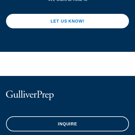
LET US KNOW!
INQUIRE