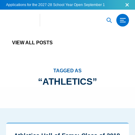
Applications for the 2027-28 School Year Open September 1
VIEW ALL POSTS
TAGGED AS
ATHLETICS