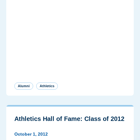
Alumni
Athletics
Athletics Hall of Fame: Class of 2012
October 1, 2012