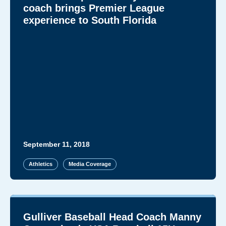
coach brings Premier League
experience to South Florida
September 11, 2018
Athletics
Media Coverage
Gulliver Baseball Head Coach Manny