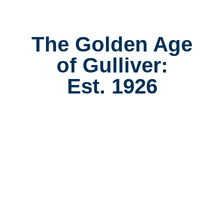
The Golden Age
of Gulliver:
Est. 1926