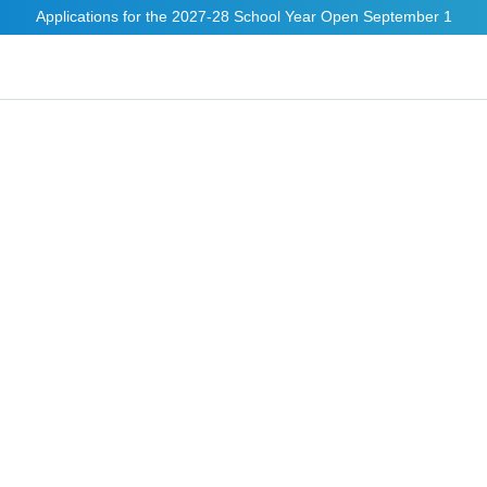
Applications for the 2027-28 School Year Open September 1