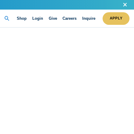
Shop
Login
Give
Careers
Inquire
APPLY