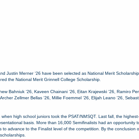
and Justin Merner ‘26 have been selected as National Merit Scholarship
red the National Merit Grinnell College Scholarship.
thew Bahniuk ‘26, Kaveen Chainani ‘26, Eitan Krajewski ‘26, Ramiro Pere
Archer Zellmer Bellas ‘26, Millie Foemmel ‘26, Elijah Leano ‘26, Sebas
hen high school juniors took the PSAT/NMSQT. Last fall, the highest-sc
esentational basis. More than 16,000 Semifinalists had an opportunity t
o advance to the Finalist level of the competition. By the conclusion 
 scholarships.