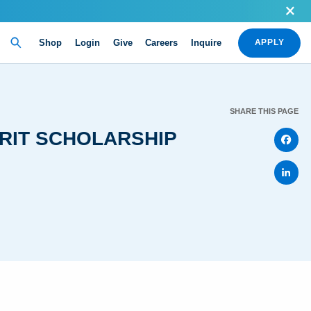
Shop
Login
Give
Careers
Inquire
APPLY
SHARE THIS PAGE
ERIT SCHOLARSHIP