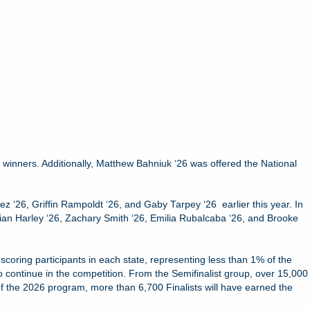
 winners. Additionally, Matthew Bahniuk ‘26 was offered the National
z ‘26, Griffin Rampoldt ‘26, and Gaby Tarpey ‘26 earlier this year. In
tian Harley ‘26, Zachary Smith ‘26, Emilia Rubalcaba ‘26, and Brooke
oring participants in each state, representing less than 1% of the
o continue in the competition. From the Semifinalist group, over 15,000
of the 2026 program, more than 6,700 Finalists will have earned the