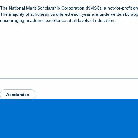
The National Merit Scholarship Corporation (NMSC), a not-for-profit or
The majority of scholarships offered each year are underwritten by ap
encouraging academic excellence at all levels of education.
Academics
MORE FROM THE NEWSROOM