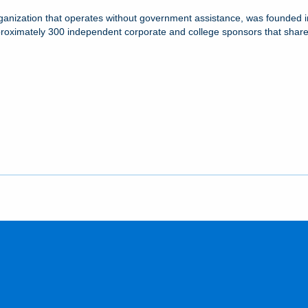
ganization that operates without government assistance, was founded in
proximately 300 independent corporate and college sponsors that share