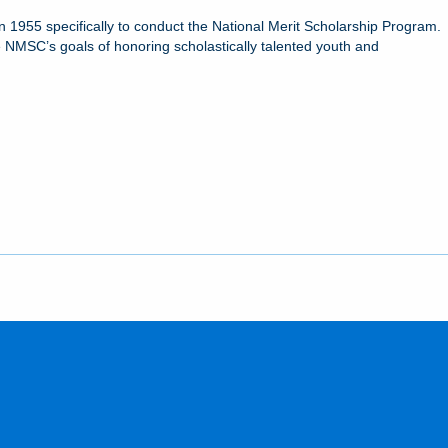
 1955 specifically to conduct the National Merit Scholarship Program.
 NMSC’s goals of honoring scholastically talented youth and