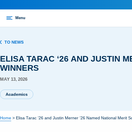
Menu
TO NEWS
ELISA TARAC ‘26 AND JUSTIN 
WINNERS
MAY 13, 2026
Academics
Home
>
Elisa Tarac ‘26 and Justin Merner ‘26 Named National Merit S