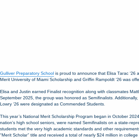
Gulliver Preparatory School
is proud to announce that Elisa Tarac ‘26 
Merit University of Miami Scholarship and Griffin Rampoldt ‘26 was offe
Elisa and Justin earned Finalist recognition along with classmates Mat
September 2025, the group was honored as Semifinalists. Additionally, 
Lowry ‘26 were designated as Commended Students.
This year’s National Merit Scholarship Program began in October 2024 w
nation’s high school seniors, were named Semifinalists on a state-repr
students met the very high academic standards and other requirements t
“Merit Scholar” title and received a total of nearly $24 million in college