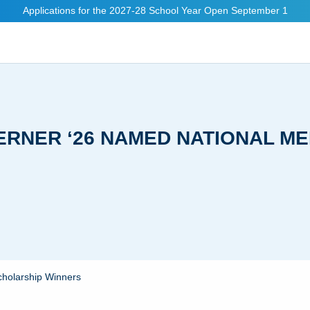
Applications for the 2027-28 School Year Open September 1
MERNER ‘26 NAMED NATIONAL M
cholarship Winners