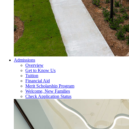
Admissions
Overview
Get to Know Us
Tuition
Financial Aid
Merit Scholarship Program
Welcome, New Families
Check Application Status