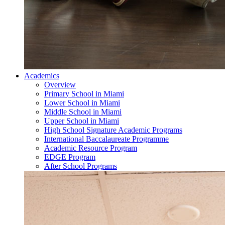
Academics
Overview
Primary School in Miami
Lower School in Miami
Middle School in Miami
Upper School in Miami
High School Signature Academic Programs
International Baccalaureate Programme
Academic Resource Program
EDGE Program
After School Programs