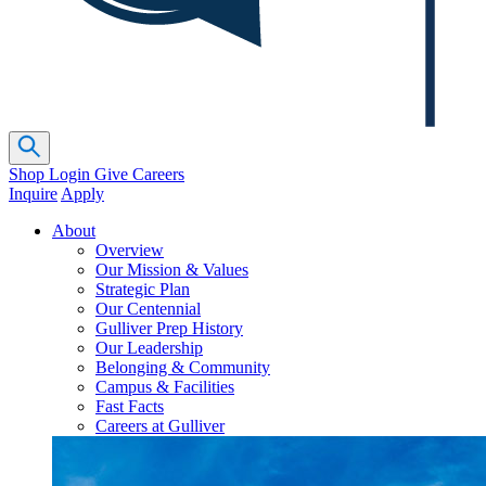
Shop
Login
Give
Careers
Inquire
Apply
About
Overview
Our Mission & Values
Strategic Plan
Our Centennial
Gulliver Prep History
Our Leadership
Belonging & Community
Campus & Facilities
Fast Facts
Careers at Gulliver