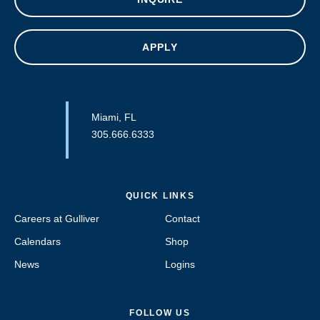
APPLY
Miami, FL
305.666.6333
QUICK LINKS
Careers at Gulliver
Contact
Calendars
Shop
News
Logins
FOLLOW US