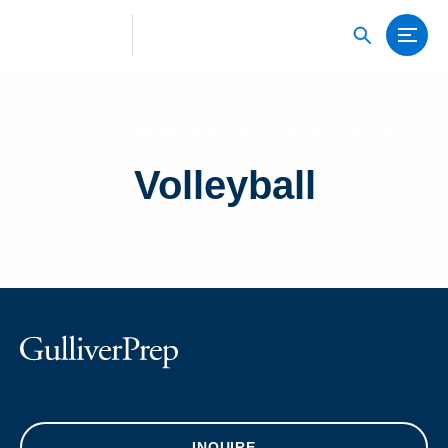
MIDDLE SCHOOL VARSITY GIRLS'
Volleyball
INQUIRE