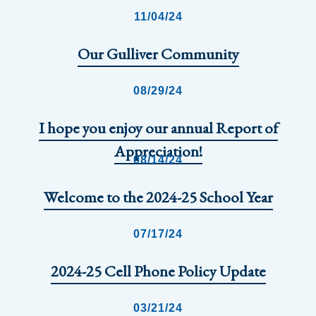
11/04/24
Our Gulliver Community
08/29/24
I hope you enjoy our annual Report of
Appreciation!
08/14/24
Welcome to the 2024-25 School Year
07/17/24
2024-25 Cell Phone Policy Update
03/21/24