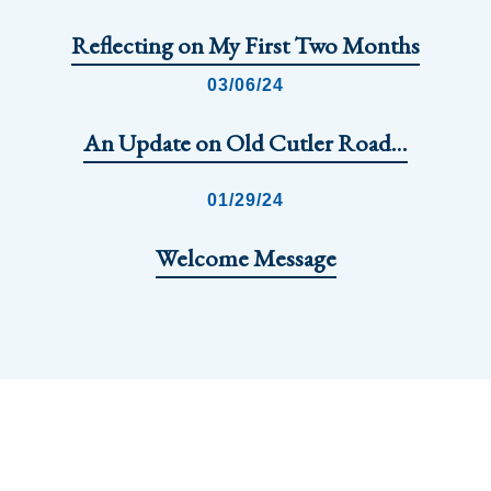
Reflecting on My First Two Months
03/06/24
An Update on Old Cutler Road…
01/29/24
Welcome Message