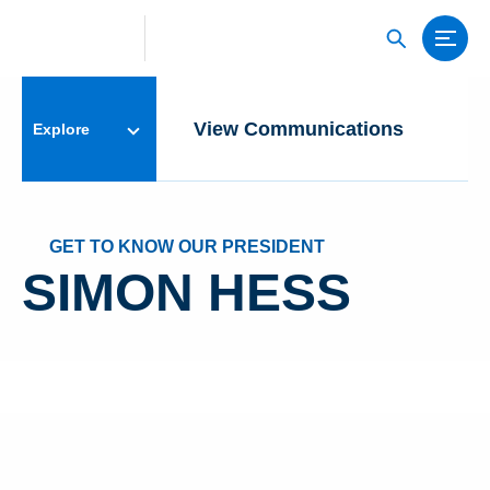
View Communications
S
Explore
GET TO KNOW OUR PRESIDENT
SIMON HESS