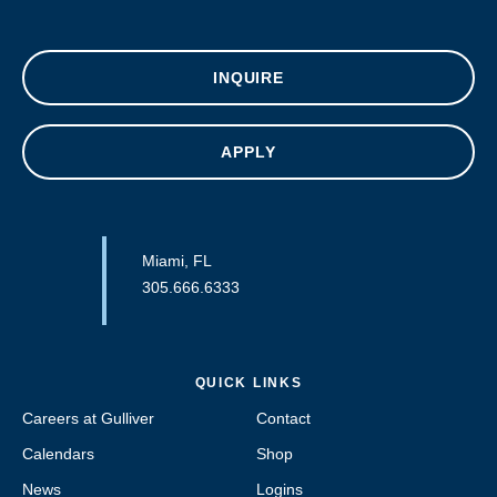
INQUIRE
APPLY
Miami, FL
305.666.6333
QUICK LINKS
Careers at Gulliver
Contact
Calendars
Shop
News
Logins