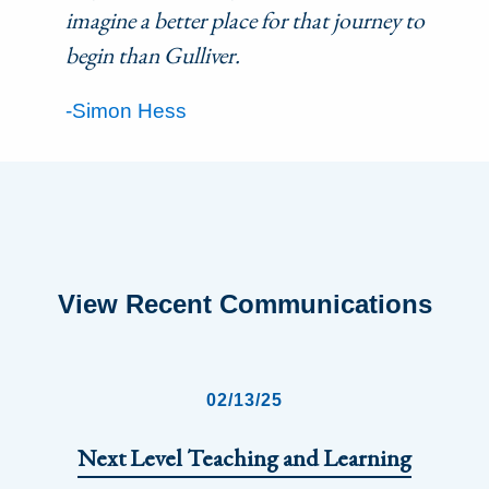
imagine a better place for that journey to
begin than Gulliver.
-Simon Hess
View Recent Communications
02/13/25
Next Level Teaching and Learning