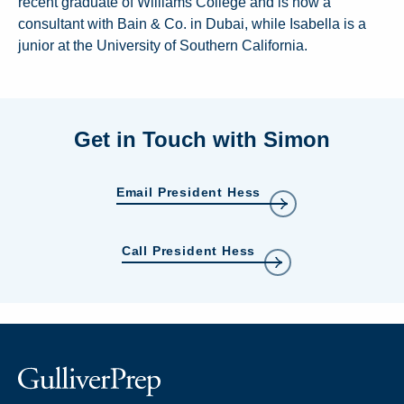
recent graduate of Williams College and is now a
consultant with Bain & Co. in Dubai, while Isabella is a
junior at the University of Southern California.
Get in Touch with Simon
Email President Hess
Call President Hess