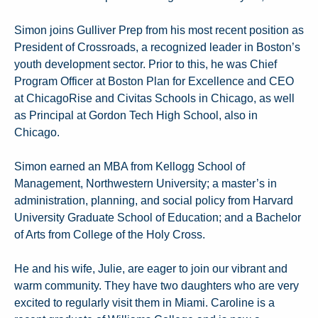
Simon joins Gulliver Prep from his most recent position as
President of Crossroads, a recognized leader in Boston’s
youth development sector. Prior to this, he was Chief
Program Officer at Boston Plan for Excellence and CEO
at ChicagoRise and Civitas Schools in Chicago, as well
as Principal at Gordon Tech High School, also in
Chicago.
Simon earned an MBA from Kellogg School of
Management, Northwestern University; a master’s in
administration, planning, and social policy from Harvard
University Graduate School of Education; and a Bachelor
of Arts from College of the Holy Cross.
He and his wife, Julie, are eager to join our vibrant and
warm community. They have two daughters who are very
excited to regularly visit them in Miami. Caroline is a