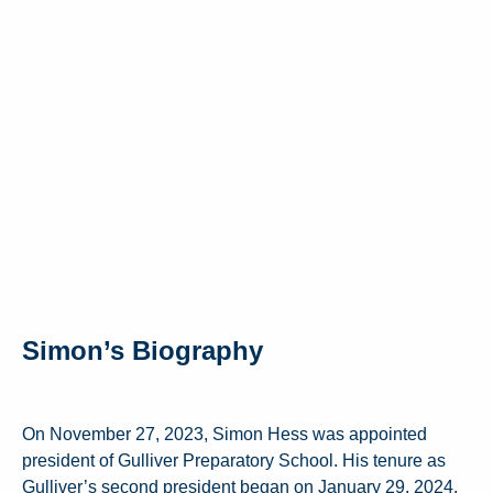
Simon’s Biography
On November 27, 2023, Simon Hess was appointed
president of Gulliver Preparatory School. His tenure as
Gulliver’s second president began on January 29, 2024.