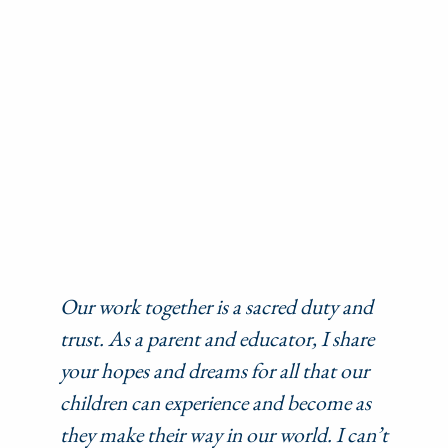
Our work together is a sacred duty and
trust. As a parent and educator, I share
your hopes and dreams for all that our
children can experience and become as
they make their way in our world. I can’t