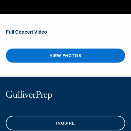
Full Concert Video
VIEW PHOTOS
INQUIRE