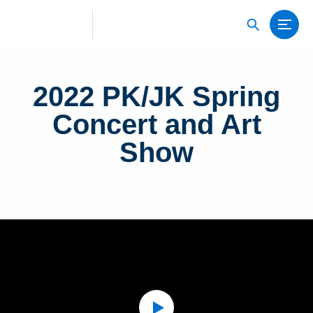
2022 PK/JK Spring
Concert and Art
Show