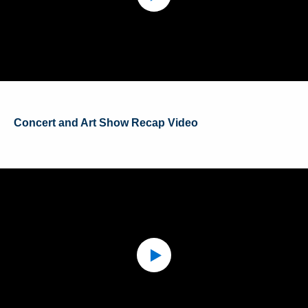
Concert and Art Show Recap Video