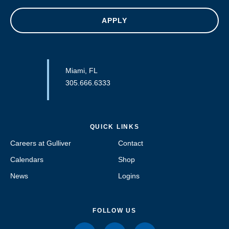
APPLY
Miami, FL
305.666.6333
QUICK LINKS
Careers at Gulliver
Contact
Calendars
Shop
News
Logins
FOLLOW US